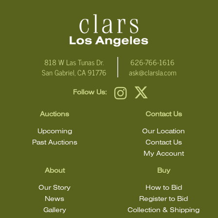
For additional information, including condition reports, please
email Clars Los Angeles at ask@ClarsLA.com. The absence of a
condition statement does not mean that the lot is in perfect
condition
818 W Las Tunas Dr.
626-766-1616
San Gabriel, CA 91776
ask@clarsla.com
Follow Us:
Auctions
Contact Us
Upcoming
Our Location
Past Auctions
Contact Us
My Account
About
Buy
Our Story
How to Bid
News
Register to Bid
Gallery
Collection & Shipping