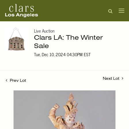
Live Auction
Clars LA: The Winter
Sale
Tue, Dec 10, 2024 04:30PM EST
Next Lot
Prev Lot