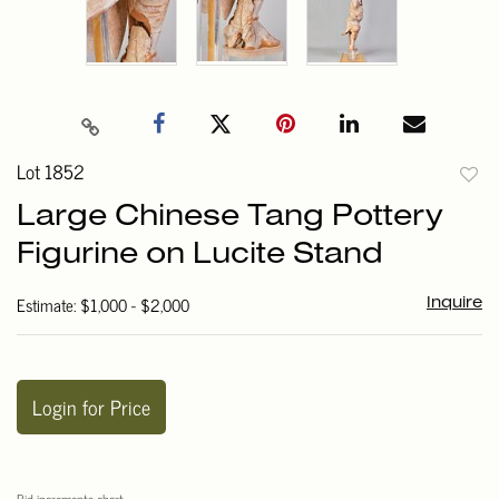
Lot 1852
to
Large Chinese Tang Pottery
favori
Figurine on Lucite Stand
Estimate: $1,000 - $2,000
Inquire
Login for Price