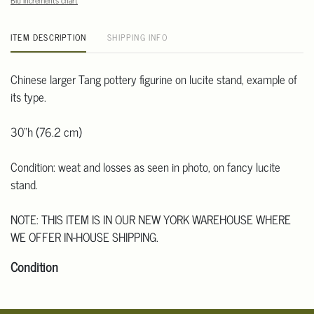
Bid increments chart
ITEM DESCRIPTION
SHIPPING INFO
Chinese larger Tang pottery figurine on lucite stand, example of
its type.
30"h (76.2 cm)
Condition: weat and losses as seen in photo, on fancy lucite
stand.
NOTE: THIS ITEM IS IN OUR NEW YORK WAREHOUSE WHERE
WE OFFER IN-HOUSE SHIPPING.
Condition
Click here for more detailed images.