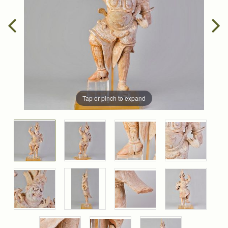
Tap or pinch to expand