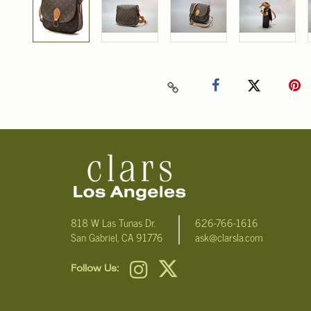
818 W Las Tunas Dr.
626-766-1616
San Gabriel, CA 91776
ask@clarsla.com
Follow Us: