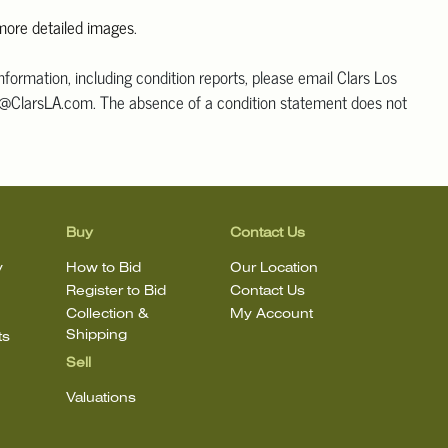
 more detailed images
.
information, including condition reports, please email Clars Los
@ClarsLA.com. The absence of a condition statement does not
ot is in perfect condition.
Buy
Contact Us
y
How to Bid
Our Location
Register to Bid
Contact Us
Collection &
My Account
Shipping
ts
Sell
Valuations