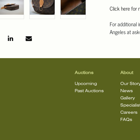
Click here for
For additional 
Angeles at ask
mean that the l
Auctions
About
Upcoming
Our Stor
Past Auctions
News
Gallery
Specialis
Careers
FAQs