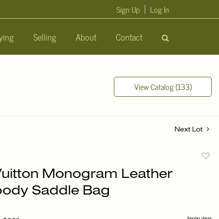
Sign Up
Log In
ying
Selling
About
Contact
View Catalog (133)
Next Lot
to
Vuitton Monogram Leather
favori
ody Saddle Bag