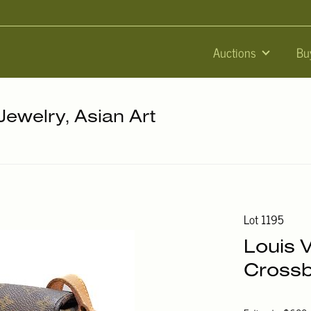
Auctions
Bu
 Jewelry, Asian Art
Lot 1195
Louis 
Crossb