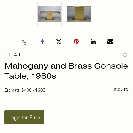
Lot 149
to
Mahogany and Brass Console
favori
Table, 1980s
Estimate: $400 - $600
Inquire
Login for Price