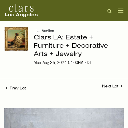
Live Auction
Clars LA: Estate +
Furniture + Decorative
Arts + Jewelry
Mon, Aug 26, 2024 04:00PM EDT
Next Lot
Prev Lot