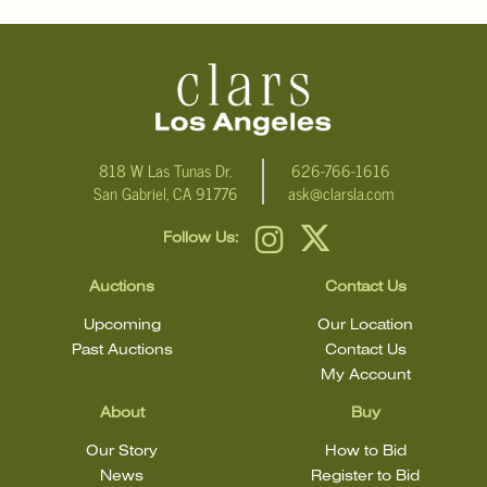
818 W Las Tunas Dr.
626-766-1616
San Gabriel, CA 91776
ask@clarsla.com
Follow Us:
Auctions
Contact Us
Upcoming
Our Location
Past Auctions
Contact Us
My Account
About
Buy
Our Story
How to Bid
News
Register to Bid