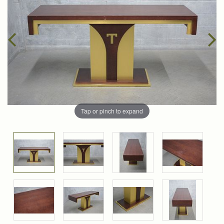
Tap or pinch to expand