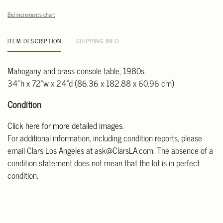
Bid increments chart
ITEM DESCRIPTION
SHIPPING INFO
Mahogany and brass console table, 1980s.
34"h x 72"w x 24"d (86.36 x 182.88 x 60.96 cm)
Condition
Click here for more detailed images
.
For additional information, including condition reports, please
email Clars Los Angeles at ask@ClarsLA.com. The absence of a
condition statement does not mean that the lot is in perfect
condition.