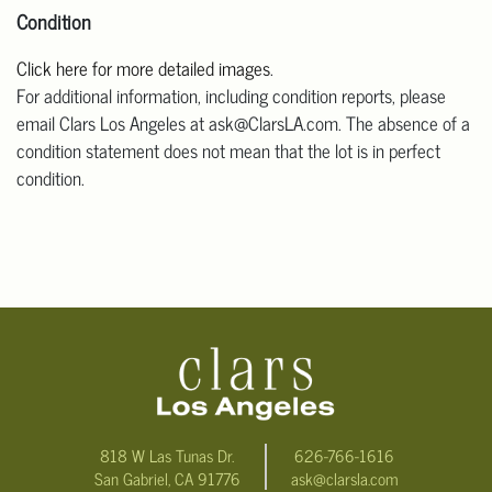
Condition
Click here for more detailed images
.
For additional information, including condition reports, please
email Clars Los Angeles at ask@ClarsLA.com. The absence of a
condition statement does not mean that the lot is in perfect
condition.
818 W Las Tunas Dr.
626-766-1616
San Gabriel, CA 91776
ask@clarsla.com