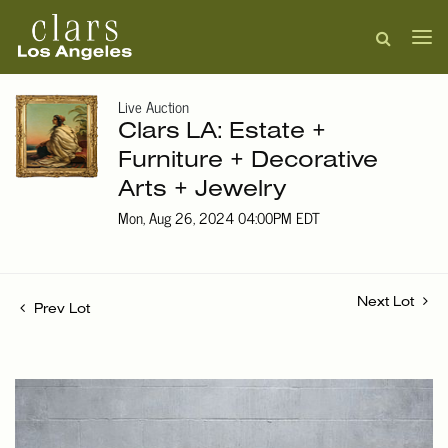
Live Auction
Clars LA: Estate +
Furniture + Decorative
Arts + Jewelry
Mon, Aug 26, 2024 04:00PM EDT
Next Lot
Prev Lot