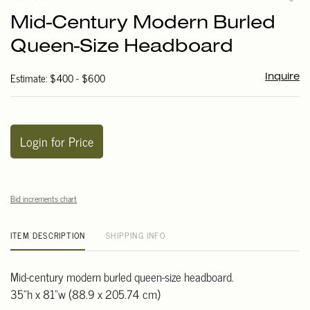
to
Mid-Century Modern Burled
favori
Queen-Size Headboard
Estimate: $400 - $600
Inquire
Login for Price
Bid increments chart
ITEM DESCRIPTION
SHIPPING INFO
Mid-century modern burled queen-size headboard.
35"h x 81"w (88.9 x 205.74 cm)