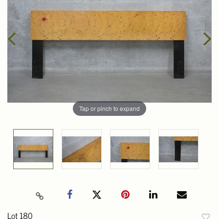
Tap or pinch to expand
Lot 180