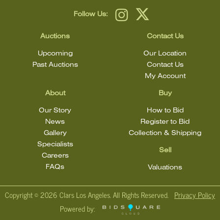
Follow Us:
Auctions
Contact Us
Upcoming
Our Location
Past Auctions
Contact Us
My Account
About
Buy
Our Story
How to Bid
News
Register to Bid
Gallery
Collection & Shipping
Specialists
Sell
Careers
FAQs
Valuations
Copyright ©
2026 Clars Los Angeles. All Rights Reserved.
Privacy Policy
Powered by: