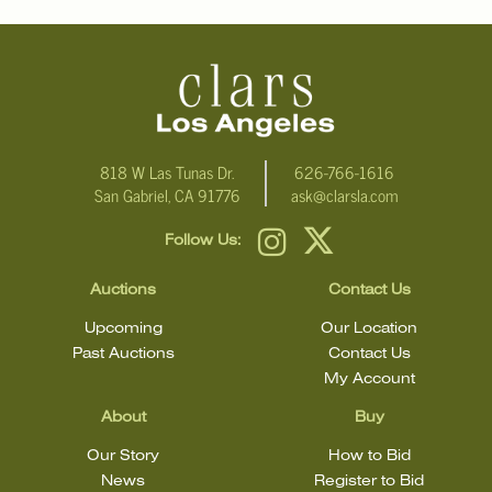
818 W Las Tunas Dr.
626-766-1616
San Gabriel, CA 91776
ask@clarsla.com
Follow Us:
Auctions
Contact Us
Upcoming
Our Location
Past Auctions
Contact Us
My Account
About
Buy
Our Story
How to Bid
News
Register to Bid