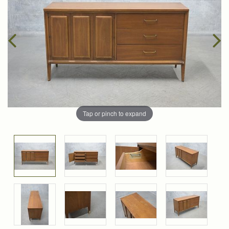
Tap or pinch to expand