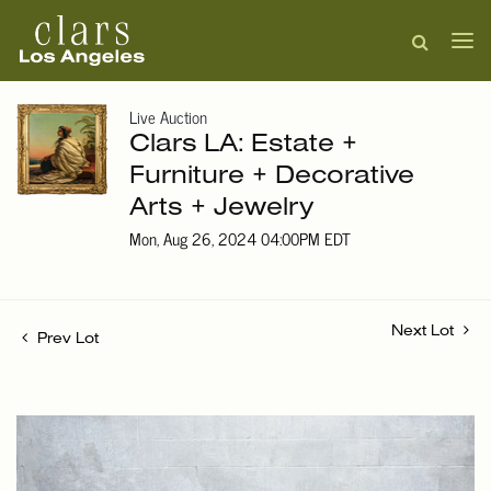
Live Auction
Clars LA: Estate +
Furniture + Decorative
Arts + Jewelry
Mon, Aug 26, 2024 04:00PM EDT
Next Lot
Prev Lot