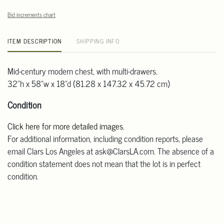
Bid increments chart
ITEM DESCRIPTION
SHIPPING INFO
Mid-century modern chest, with multi-drawers.
32"h x 58"w x 18"d (81.28 x 147.32 x 45.72 cm)
Condition
Click here for more detailed images
.
For additional information, including condition reports, please
email Clars Los Angeles at ask@ClarsLA.com. The absence of a
condition statement does not mean that the lot is in perfect
condition.