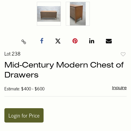
Lot 238
to
Mid-Century Modern Chest of
favori
Drawers
Estimate: $400 - $600
Inquire
Login for Price