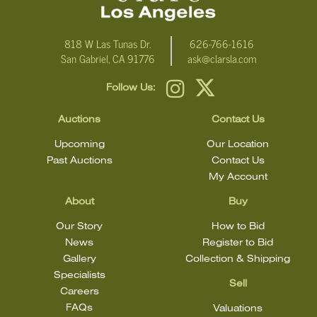
818 W Las Tunas Dr.
626-766-1616
San Gabriel, CA 91776
ask@clarsla.com
Follow Us:
Auctions
Contact Us
Upcoming
Our Location
Past Auctions
Contact Us
My Account
About
Buy
Our Story
How to Bid
News
Register to Bid
Gallery
Collection & Shipping
Specialists
Sell
Careers
FAQs
Valuations