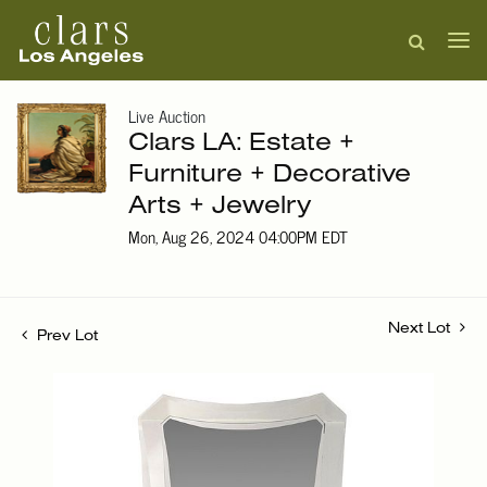
Live Auction
Clars LA: Estate +
Furniture + Decorative
Arts + Jewelry
Mon, Aug 26, 2024 04:00PM EDT
Next Lot
Prev Lot