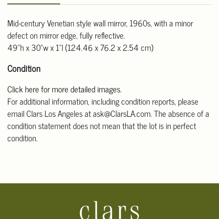
Mid-century Venetian style wall mirror, 1960s, with a minor
defect on mirror edge, fully reflective.
49"h x 30"w x 1"l (124.46 x 76.2 x 2.54 cm)
Condition
Click here for more detailed images
.
For additional information, including condition reports, please
email Clars Los Angeles at ask@ClarsLA.com. The absence of a
condition statement does not mean that the lot is in perfect
condition.