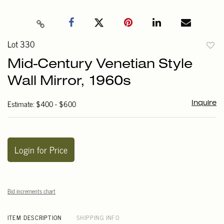
Lot 330
to
Mid-Century Venetian Style
favori
Wall Mirror, 1960s
Estimate: $400 - $600
Inquire
Login for Price
Bid increments chart
ITEM DESCRIPTION
SHIPPING INFO