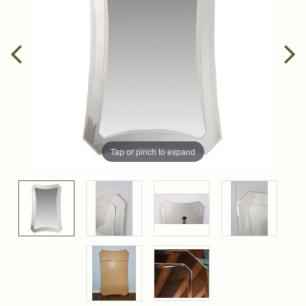
Tap or pinch to expand