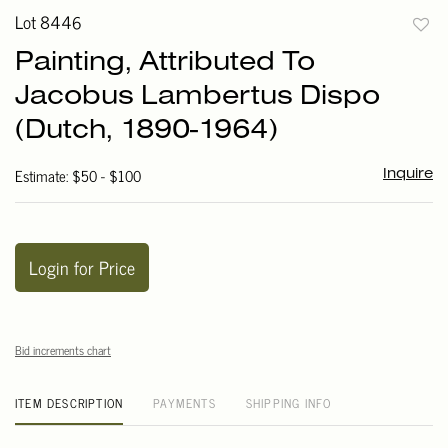
Lot 8446
to
Painting, Attributed To
favori
Jacobus Lambertus Dispo
(Dutch, 1890-1964)
Estimate: $50 - $100
Inquire
Login for Price
Bid increments chart
ITEM DESCRIPTION
PAYMENTS
SHIPPING INFO