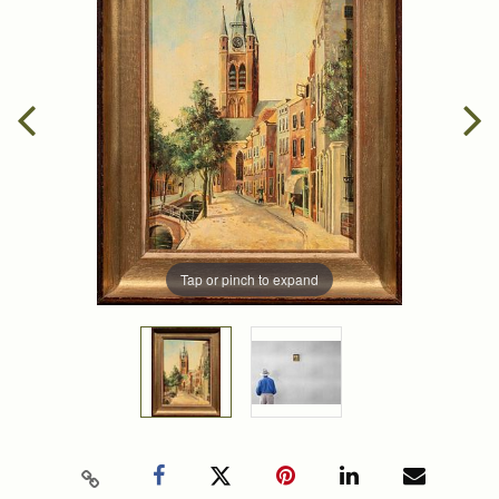
Tap or pinch to expand