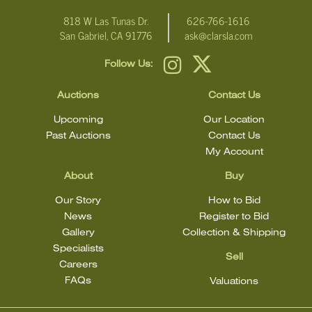
818 W Las Tunas Dr.
626-766-1616
San Gabriel, CA 91776
ask@clarsla.com
Follow Us:
Auctions
Contact Us
Upcoming
Our Location
Past Auctions
Contact Us
My Account
About
Buy
Our Story
How to Bid
News
Register to Bid
Gallery
Collection & Shipping
Specialists
Sell
Careers
FAQs
Valuations