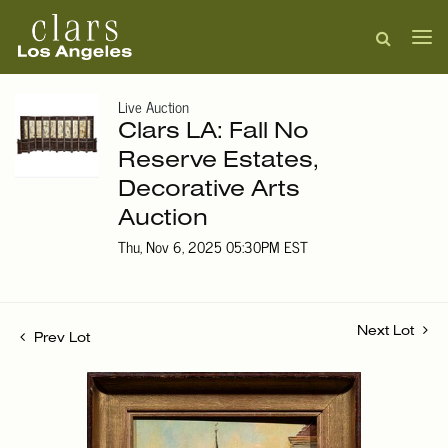
Live Auction
Clars LA: Fall No
Reserve Estates,
Decorative Arts
Auction
Thu, Nov 6, 2025 05:30PM EST
Next Lot
Prev Lot