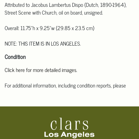
Attributed to Jacobus Lambertus Dispo (Dutch, 1890-1964),
Street Scene with Church, oil on board, unsigned.
Overall: 11.75"h x 9.25"w (29.85 x 23.5 cm)
NOTE: THIS ITEM IS IN LOS ANGELES.
Condition
Click here for more detailed images.
For additional information, including condition reports, please
email Clars Los Angeles at ask@ClarsLA.com. The absence of a
condition statement does not mean that the lot is in perfect
condition.