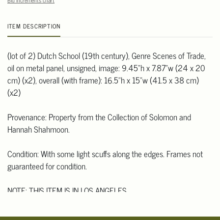
Bid increments chart
ITEM DESCRIPTION
(lot of 2) Dutch School (19th century), Genre Scenes of Trade,
oil on metal panel, unsigned, image: 9.45"h x 7.87"w (24 x 20
cm) (x2), overall (with frame): 16.5"h x 15"w (41.5 x 38 cm)
(x2)
Provenance: Property from the Collection of Solomon and
Hannah Shahmoon.
Condition: With some light scuffs along the edges. Frames not
guaranteed for condition.
NOTE: THIS ITEM IS IN LOS ANGELES.
Condition