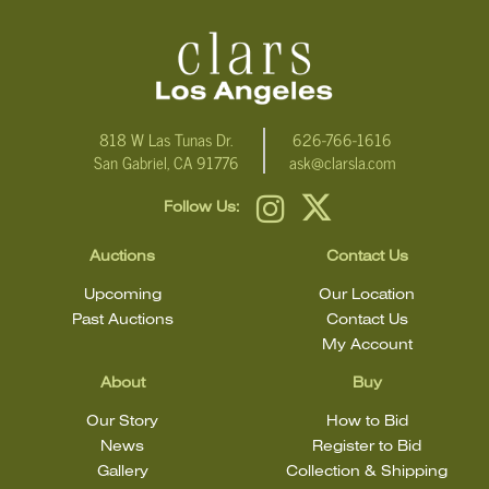
Click here for more detailed images
.
For additional information, including condition reports, please
email Clars Los Angeles at ask@ClarsLA.com. The absence of a
condition statement does not mean that the lot is in perfect
818 W Las Tunas Dr.
626-766-1616
San Gabriel, CA 91776
ask@clarsla.com
condition.
Follow Us:
Auctions
Contact Us
Upcoming
Our Location
Past Auctions
Contact Us
My Account
About
Buy
Our Story
How to Bid
News
Register to Bid
Gallery
Collection & Shipping