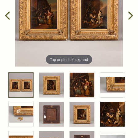
Tap or pinch to expand