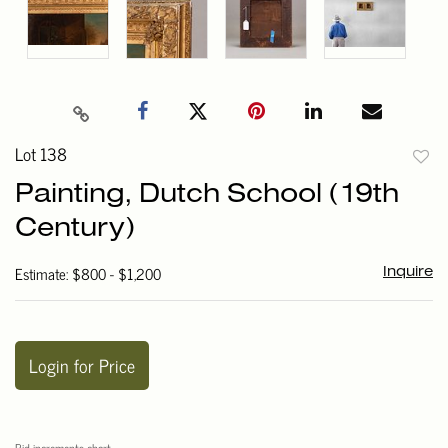
Lot 138
to
Painting, Dutch School (19th
favori
Century)
Estimate: $800 - $1,200
Inquire
Login for Price