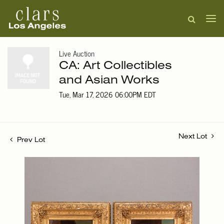
Live Auction
CA: Art Collectibles
and Asian Works
Tue, Mar 17, 2026 06:00PM EDT
Next Lot
Prev Lot