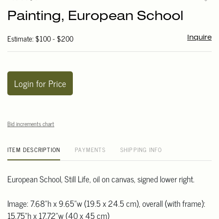
to
Painting, European School
favori
Estimate: $100 - $200
Inquire
Login for Price
Bid increments chart
ITEM DESCRIPTION
PAYMENTS
SHIPPING INFO
European School, Still Life, oil on canvas, signed lower right.
Image: 7.68"h x 9.65"w (19.5 x 24.5 cm), overall (with frame):
15.75"h x 17.72"w (40 x 45 cm)