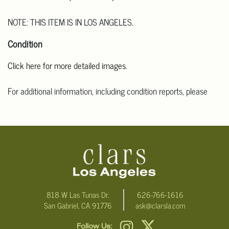
NOTE: THIS ITEM IS IN LOS ANGELES.
Condition
Click here for more detailed images.
For additional information, including condition reports, please
email Clars Los Angeles at ask@ClarsLA.com. The absence of a
condition statement does not mean that the lot is in perfect
condition
818 W Las Tunas Dr.
626-766-1616
San Gabriel, CA 91776
ask@clarsla.com
Follow Us: