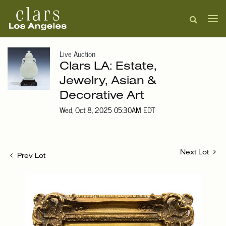
Live Auction
Clars LA: Estate,
Jewelry, Asian &
Decorative Art
Wed, Oct 8, 2025 05:30AM EDT
Next Lot
Prev Lot