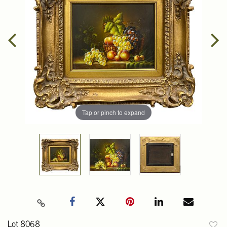
Tap or pinch to expand
Lot 8068