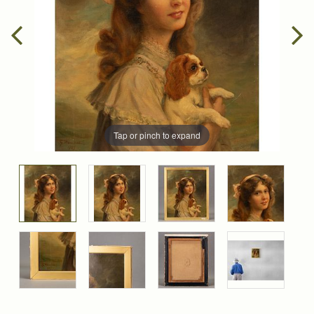
Tap or pinch to expand