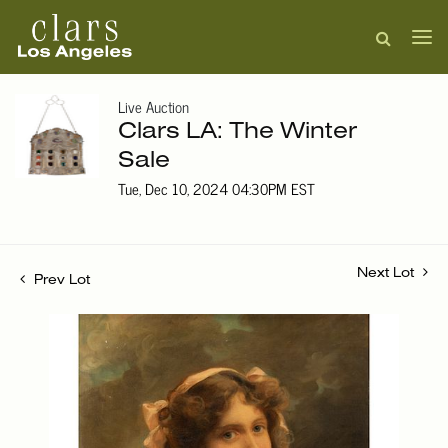
Live Auction
Clars LA: The Winter
Sale
Tue, Dec 10, 2024 04:30PM EST
Next Lot
Prev Lot