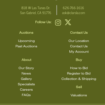
818 W Las Tunas Dr.
626-766-1616
San Gabriel, CA 91776
ask@clarsla.com
Follow Us:
Auctions
Contact Us
Upcoming
Our Location
Past Auctions
Contact Us
My Account
About
Buy
Our Story
How to Bid
News
Register to Bid
Gallery
Collection & Shipping
Specialists
Sell
Careers
FAQs
Valuations