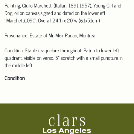
Painting, Giulio Marchetti (Italian, 1891-1957), Young Girl and
Dog, oil on canvas,signed and dated on the lower eft
'lMarchetti1090'. Overall 24"h x 20"w (61x51cm)
Provenance: Estate of Mr. Meir Padan, Montreal .
Condition: Stable craquelure throughout. Patch to lower left
quadrant, visible on verso. 5" scratch with a small puncture in
the middle left.
Condition
Click here for more detailed images.
For additional information, including condition reports, please
email Clars Los Angeles at ask@ClarsLA.com. The absence of a
condition statement does not mean that the lot is in perfect
condition