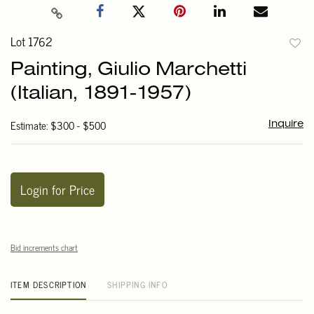
Lot 1762
to
Painting, Giulio Marchetti
favori
(Italian, 1891-1957)
Estimate: $300 - $500
Inquire
Login for Price
Bid increments chart
ITEM DESCRIPTION
SHIPPING INFO