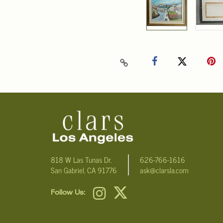
818 W Las Tunas Dr.
626-766-1616
San Gabriel, CA 91776
ask@clarsla.com
Follow Us: