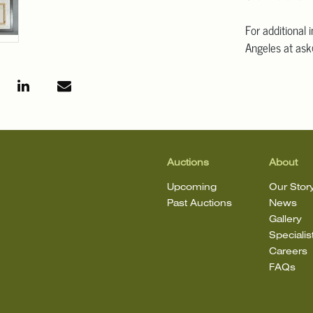
For additional 
Angeles at ask
mean that the l
Auctions
About
Upcoming
Our Stor
Past Auctions
News
Gallery
Specialis
Careers
FAQs