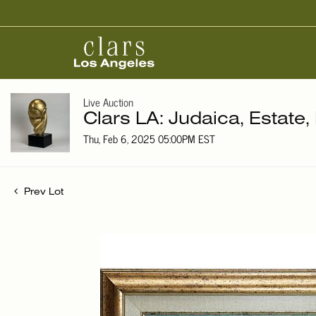
Live Auction
Clars LA: Judaica, Estate,
Thu, Feb 6, 2025 05:00PM EST
Prev Lot