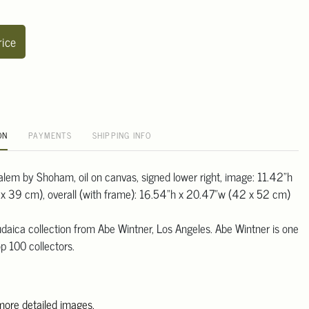
rice
ON
PAYMENTS
SHIPPING INFO
salem by Shoham, oil on canvas, signed lower right, image: 11.42"h
x 39 cm), overall (with frame): 16.54"h x 20.47"w (42 x 52 cm)
daica collection from Abe Wintner, Los Angeles. Abe Wintner is one
p 100 collectors.
 more detailed images.