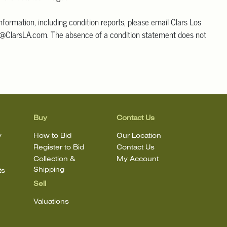
information, including condition reports, please email Clars Los
@ClarsLA.com. The absence of a condition statement does not
ot is in perfect condition.
Buy
Contact Us
y
How to Bid
Our Location
Register to Bid
Contact Us
Collection &
My Account
Shipping
ts
Sell
Valuations