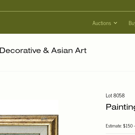
Auctions
Bu
 Decorative & Asian Art
Lot 8058
Painti
Estimate: $150 