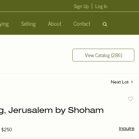
Sign Up
Log In
ying
Selling
About
Contact
View Catalog (286)
Next Lot
to
ng, Jerusalem by Shoham
favori
- $250
Inquire