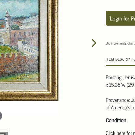
Login for P
Bid increments chart
ITEM DESCRIPTI
Painting, Jeru
x 15.35"w (29 
Provenance: Ju
of America's to
Condition
Click here for