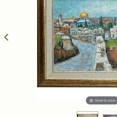
Hover to zoom