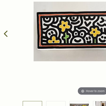
Hover to zoom