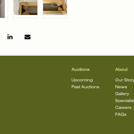
Auctions
About
Upcoming
Our Stor
Past Auctions
News
Gallery
Specialis
Careers
FAQs