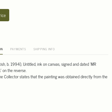
rice
ON
PAYMENTS
SHIPPING INFO
tish, b. 1994), Untitled, ink on canvas, signed and dated 'MR
 on the reverse.
e Collector states that the painting was obtained directly from the