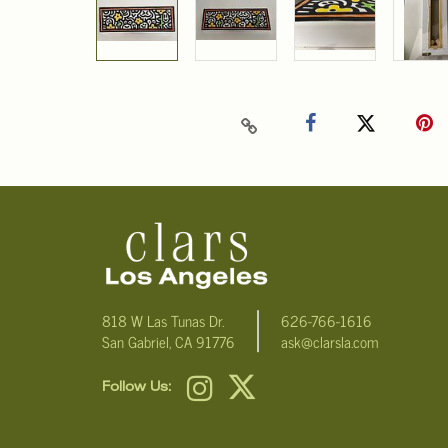
818 W Las Tunas Dr.
626-766-1616
San Gabriel, CA 91776
ask@clarsla.com
Follow Us: