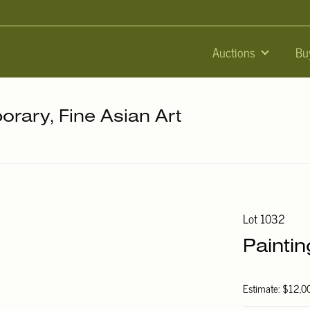
Auctions
Bu
orary, Fine Asian Art
Lot 1032
Paintin
Estimate: $12,0