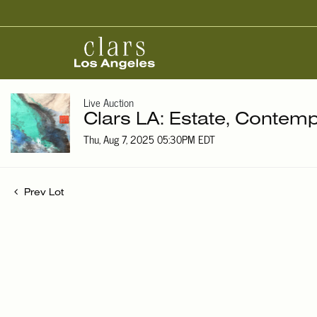
Live Auction
Clars LA: Estate, Contemp
Thu, Aug 7, 2025 05:30PM EDT
Prev Lot