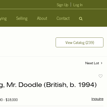
Sign Up
Log In
ying
Selling
About
Contact
View Catalog (239)
Next Lot
to
g, Mr. Doodle (British, b. 1994)
favori
00 - $18,000
Inquire