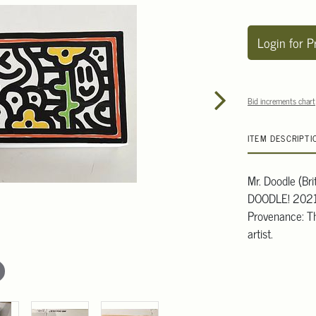
Login for P
Bid increments chart
ITEM DESCRIPTI
Mr. Doodle (Bri
DOODLE! 2021'
Provenance: Th
artist.