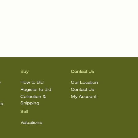
Buy
Contact Us
y
How to Bid
Our Location
Register to Bid
Contact Us
Collection &
My Account
Shipping
ts
Sell
Valuations