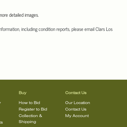
 more detailed images.
information, including condition reports, please email Clars Los
@ClarsLA.com. The absence of a condition statement does not
ot is in perfect condition
Buy
Contact Us
y
How to Bid
Our Location
Register to Bid
Contact Us
Collection &
My Account
Shipping
ts