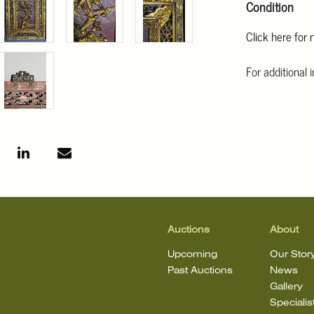
Condition
Click here for
For additional 
Angeles at ask
mean that the l
Auctions
About
Upcoming
Our Stor
Past Auctions
News
Gallery
Specialis