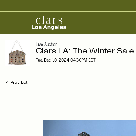
Live Auction
Clars LA: The Winter Sale
Tue, Dec 10, 2024 04:30PM EST
Prev Lot