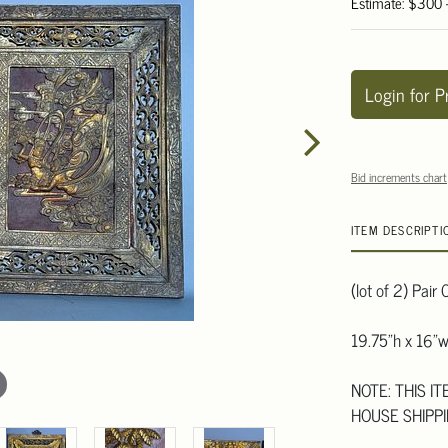
Estimate: $300
Login for P
Bid increments chart
ITEM DESCRIPTI
(lot of 2) Pai
19.75"h x 16"
NOTE: THIS I
HOUSE SHIPPI