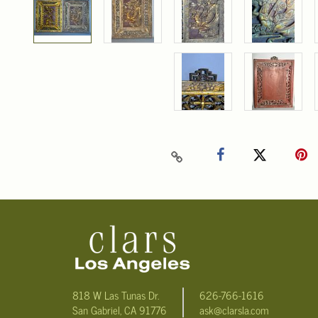
818 W Las Tunas Dr.
626-766-1616
San Gabriel, CA 91776
ask@clarsla.com