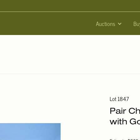
Auctions
Bu
Lot 1847
Pair C
with G