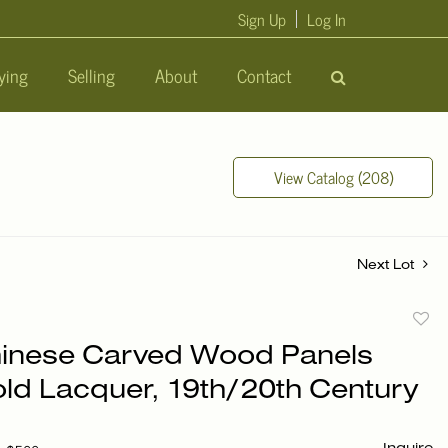
Sign Up
Log In
ying
Selling
About
Contact
View Catalog (208)
Next Lot
to
hinese Carved Wood Panels
favori
old Lacquer, 19th/20th Century