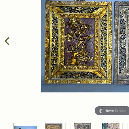
Hover to zoom