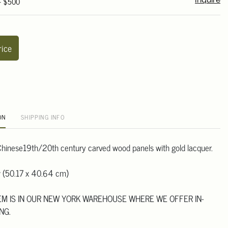
 - $500
Inquire
rice
ON
SHIPPING INFO
r Chinese19th/20th century carved wood panels with gold lacquer.
w (50.17 x 40.64 cm)
TEM IS IN OUR NEW YORK WAREHOUSE WHERE WE OFFER IN-
NG.