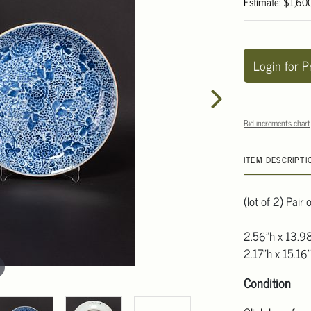
Estimate: $1,60
Login for P
Bid increments chart
ITEM DESCRIPTI
(lot of 2) Pair
2.56"h x 13.9
2.17"h x 15.16
Condition