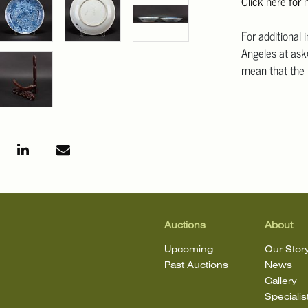
Click here for
For additional 
Angeles at ask
mean that the l
Auctions
About
Upcoming
Our Stor
Past Auctions
News
Gallery
Specialis