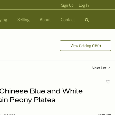
Sign Up
Log In
ying
Selling
About
Contact
View Catalog (160)
Next Lot
to
f Chinese Blue and White
favori
ain Peony Plates