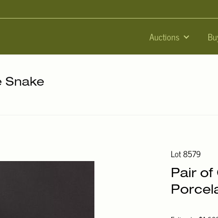
Auctions
Bu
he Snake
Lot 8579
Pair o
Porcel