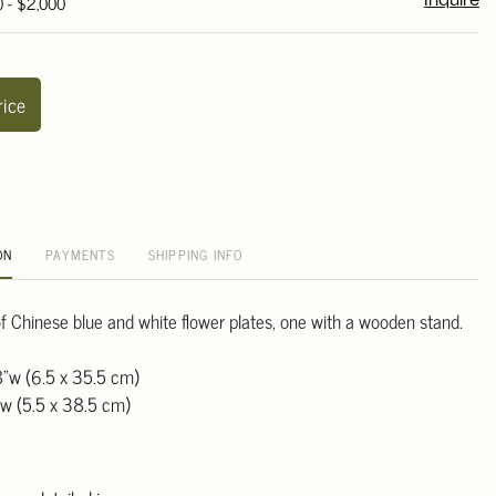
0 - $2,000
Inquire
rice
ON
PAYMENTS
SHIPPING INFO
 of Chinese blue and white flower plates, one with a wooden stand.
8"w (6.5 x 35.5 cm)
"w (5.5 x 38.5 cm)