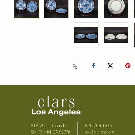
818 W Las Tunas Dr.
626-766-1616
San Gabriel, CA 91776
ask@clarsla.com