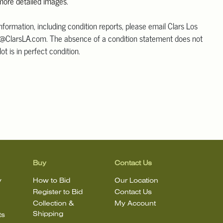
 more detailed images.
information, including condition reports, please email Clars Los
@ClarsLA.com. The absence of a condition statement does not
ot is in perfect condition.
Buy
Contact Us
y
How to Bid
Our Location
Register to Bid
Contact Us
Collection &
My Account
Shipping
ts