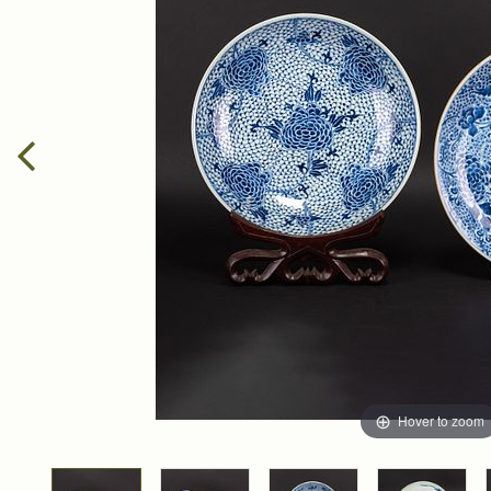
Hover to zoom