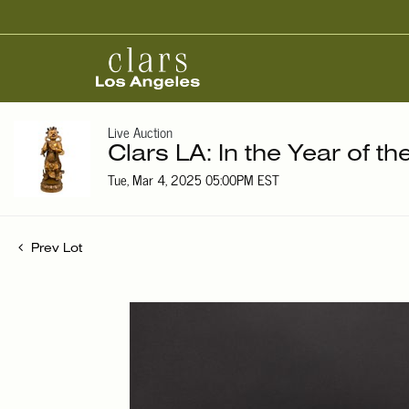
Live Auction
Clars LA: In the Year of t
Tue, Mar 4, 2025 05:00PM EST
Prev Lot