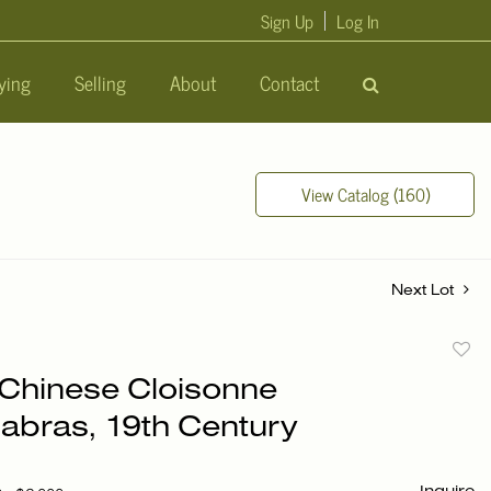
Sign Up
Log In
ying
Selling
About
Contact
View Catalog (160)
Next Lot
to
f Chinese Cloisonne
favori
abras, 19th Century