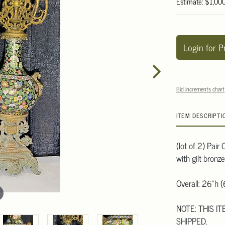
Estimate: $1,00
Login for P
Bid increments chart
ITEM DESCRIPTI
(lot of 2) Pai
with gilt bronz
Overall: 26"h 
NOTE: THIS I
SHIPPED.