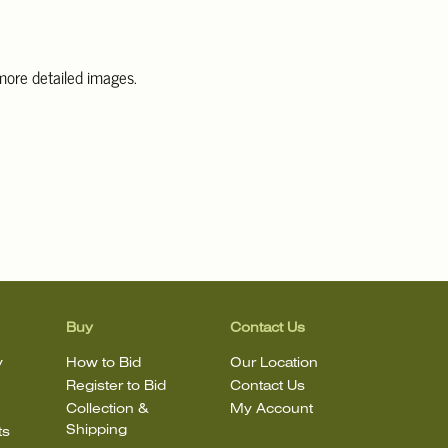
 more detailed images.
information, including condition reports, please email Clars Los
@ClarsLA.com. The absence of a condition statement does not
ot is in perfect condition.
Buy
Contact Us
y
How to Bid
Our Location
Register to Bid
Contact Us
Collection &
My Account
Shipping
ts