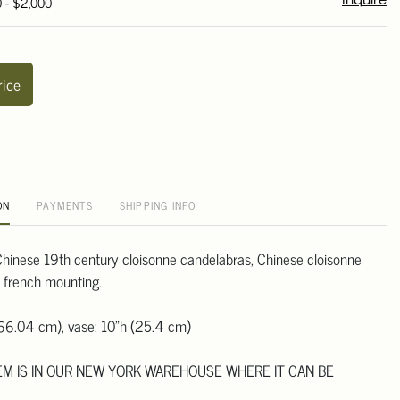
0 - $2,000
Inquire
rice
ON
PAYMENTS
SHIPPING INFO
r Chinese 19th century cloisonne candelabras, Chinese cloisonne
e french mounting.
(66.04 cm), vase: 10"h (25.4 cm)
TEM IS IN OUR NEW YORK WAREHOUSE WHERE IT CAN BE