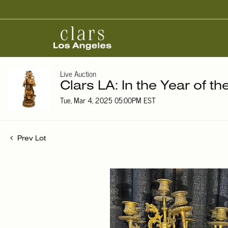
Live Auction
Clars LA: In the Year of t
Tue, Mar 4, 2025 05:00PM EST
Prev Lot