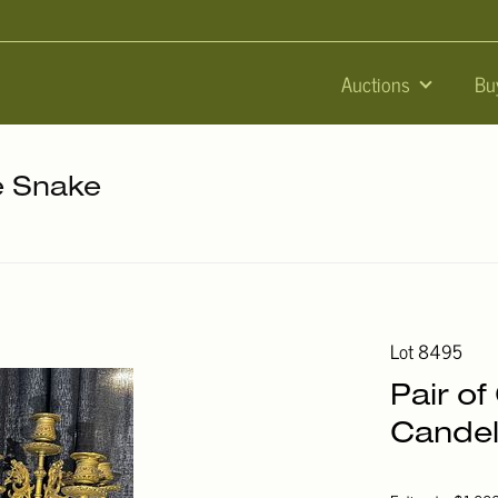
Auctions
Bu
he Snake
Lot 8495
Pair o
Candel