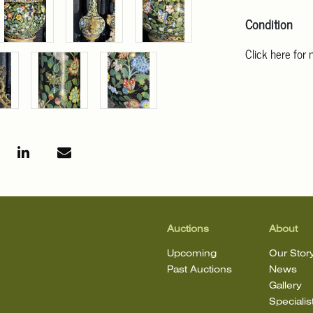
Condition
Click here for
For additional 
Angeles at ask
mean that the l
Auctions
About
Upcoming
Our Stor
Past Auctions
News
Gallery
Specialis