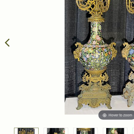
Hover to zoom