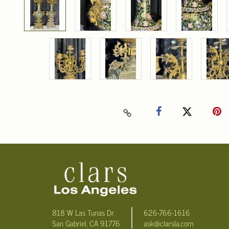
818 W Las Tunas Dr.
626-766-1616
San Gabriel, CA 91776
ask@clarsla.com