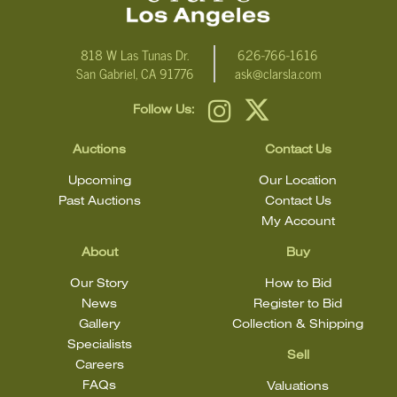
818 W Las Tunas Dr.
626-766-1616
San Gabriel, CA 91776
ask@clarsla.com
Follow Us:
Auctions
Contact Us
Upcoming
Our Location
Past Auctions
Contact Us
My Account
About
Buy
Our Story
How to Bid
News
Register to Bid
Gallery
Collection & Shipping
Specialists
Sell
Careers
FAQs
Valuations