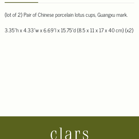
(lot of 2) Pair of Chinese porcelain lotus cups, Guangxu mark.
3.35"h x 4.33"w x 6.69"l x 15.75"d (8.5 x 11 x 17 x 40 cm) (x2)