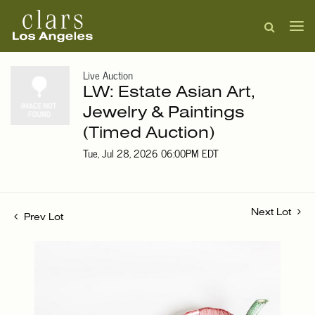
Live Auction
LW: Estate Asian Art,
Jewelry & Paintings
(Timed Auction)
Tue, Jul 28, 2026 06:00PM EDT
Next Lot
Prev Lot