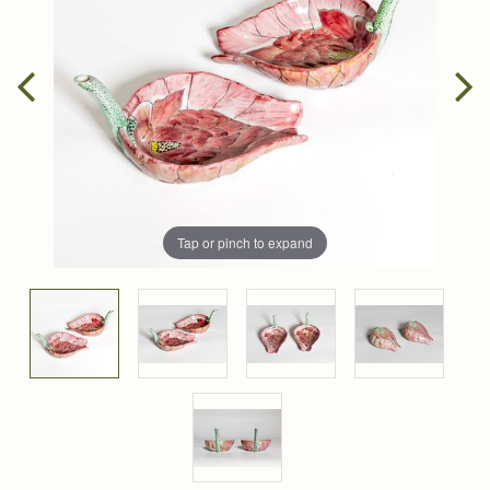
Tap or pinch to expand