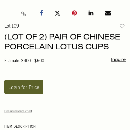
Lot 109
to
(LOT OF 2) PAIR OF CHINESE
favori
PORCELAIN LOTUS CUPS
Estimate: $400 - $600
Inquire
Login for Price
Bid increments chart
ITEM DESCRIPTION