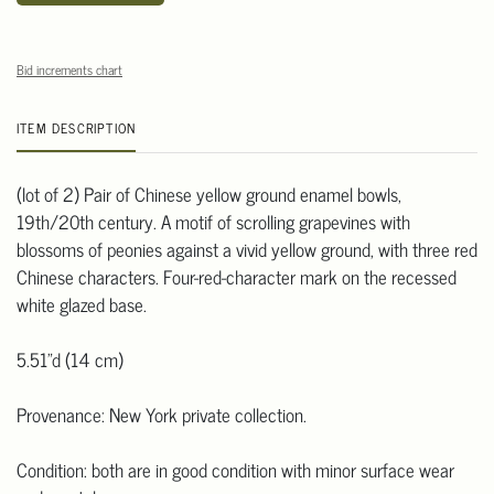
Bid increments chart
ITEM DESCRIPTION
(lot of 2) Pair of Chinese yellow ground enamel bowls,
19th/20th century. A motif of scrolling grapevines with
blossoms of peonies against a vivid yellow ground, with three red
Chinese characters. Four-red-character mark on the recessed
white glazed base.
5.51"d (14 cm)
Provenance: New York private collection.
Condition: both are in good condition with minor surface wear