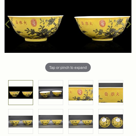
Tap or pinch to expand