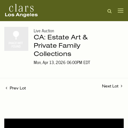
Live Auction
CA: Estate Art &
Private Family
Collections
Mon, Apr 13, 2026 06:00PM EDT
Next Lot
Prev Lot