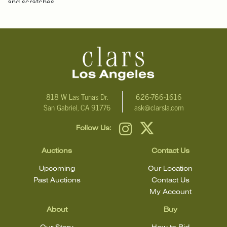
and scratches.
NOTE: THIS ITEM IS IN LOS ANGELES.
Condition
Click here for more detailed images.
For additional information, including condition reports, please
818 W Las Tunas Dr.
626-766-1616
San Gabriel, CA 91776
ask@clarsla.com
email Clars Los Angeles at ask@ClarsLA.com. The absence of a
condition statement does not mean that the lot is in perfect
Follow Us:
condition
Auctions
Contact Us
Upcoming
Our Location
Past Auctions
Contact Us
My Account
About
Buy