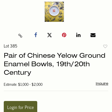
Lot 385
to
Pair of Chinese Yelow Ground
favori
Enamel Bowls, 19th/20th
Century
Estimate: $1,000 - $2,000
Inquire
Login for Price