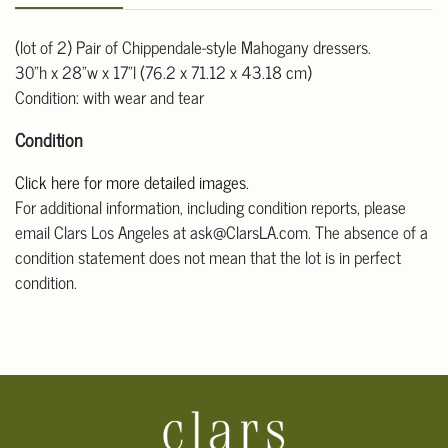
(lot of 2) Pair of Chippendale-style Mahogany dressers.
30"h x 28"w x 17"l (76.2 x 71.12 x 43.18 cm)
Condition: with wear and tear
Condition
Click here for more detailed images
.
For additional information, including condition reports, please
email Clars Los Angeles at ask@ClarsLA.com. The absence of a
condition statement does not mean that the lot is in perfect
condition.