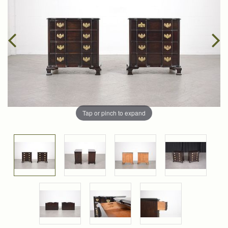
Tap or pinch to expand