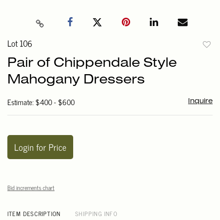
Lot 106
to
Pair of Chippendale Style
favori
Mahogany Dressers
Estimate: $400 - $600
Inquire
Login for Price
Bid increments chart
ITEM DESCRIPTION
SHIPPING INFO