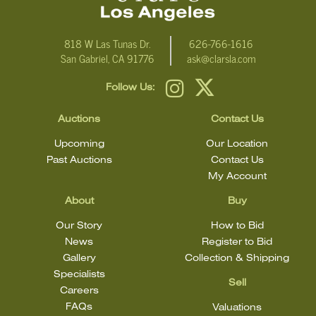
818 W Las Tunas Dr.
626-766-1616
San Gabriel, CA 91776
ask@clarsla.com
Follow Us:
Auctions
Contact Us
Upcoming
Our Location
Past Auctions
Contact Us
My Account
About
Buy
Our Story
How to Bid
News
Register to Bid
Gallery
Collection & Shipping
Specialists
Sell
Careers
FAQs
Valuations