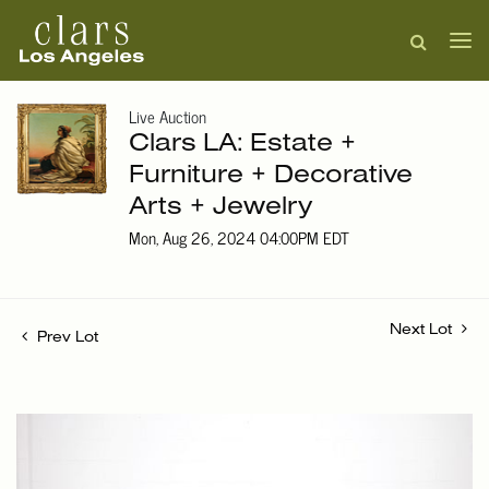
Live Auction
Clars LA: Estate +
Furniture + Decorative
Arts + Jewelry
Mon, Aug 26, 2024 04:00PM EDT
Next Lot
Prev Lot