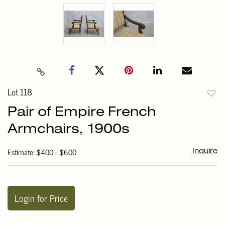
Lot 118
to
Pair of Empire French
favori
Armchairs, 1900s
Estimate: $400 - $600
Inquire
Login for Price