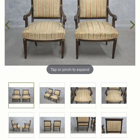
Tap or pinch to expand