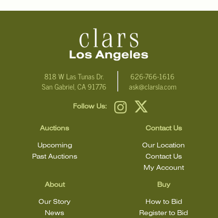
condition.
818 W Las Tunas Dr.
626-766-1616
San Gabriel, CA 91776
ask@clarsla.com
Follow Us:
Auctions
Contact Us
Upcoming
Our Location
Past Auctions
Contact Us
My Account
About
Buy
Our Story
How to Bid
News
Register to Bid