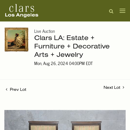
Live Auction
Clars LA: Estate +
Furniture + Decorative
Arts + Jewelry
Mon, Aug 26, 2024 04:00PM EDT
Next Lot
Prev Lot