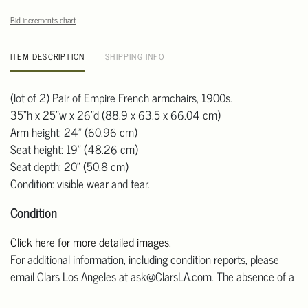
Bid increments chart
ITEM DESCRIPTION
SHIPPING INFO
(lot of 2) Pair of Empire French armchairs, 1900s.
35"h x 25"w x 26"d (88.9 x 63.5 x 66.04 cm)
Arm height: 24" (60.96 cm)
Seat height: 19" (48.26 cm)
Seat depth: 20" (50.8 cm)
Condition: visible wear and tear.
Condition
Click here for more detailed images
.
For additional information, including condition reports, please
email Clars Los Angeles at ask@ClarsLA.com. The absence of a
condition statement does not mean that the lot is in perfect