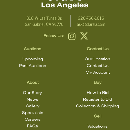
818 W Las Tunas Dr.
626-766-1616
San Gabriel, CA 91776
ask@clarsla.com
Follow Us:
Auctions
Contact Us
Upcoming
Our Location
Past Auctions
Contact Us
My Account
About
Buy
Our Story
How to Bid
News
Register to Bid
Gallery
Collection & Shipping
Specialists
Sell
Careers
FAQs
Valuations