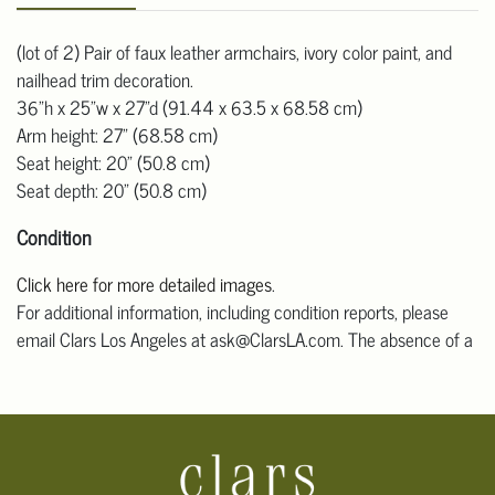
(lot of 2) Pair of faux leather armchairs, ivory color paint, and
nailhead trim decoration.
36"h x 25"w x 27"d (91.44 x 63.5 x 68.58 cm)
Arm height: 27" (68.58 cm)
Seat height: 20" (50.8 cm)
Seat depth: 20" (50.8 cm)
Condition
Click here for more detailed images
.
For additional information, including condition reports, please
email Clars Los Angeles at ask@ClarsLA.com. The absence of a
condition statement does not mean that the lot is in perfect
condition.