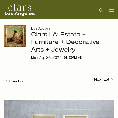
Live Auction
Clars LA: Estate +
Furniture + Decorative
Arts + Jewelry
Mon, Aug 26, 2024 04:00PM EDT
Next Lot
Prev Lot