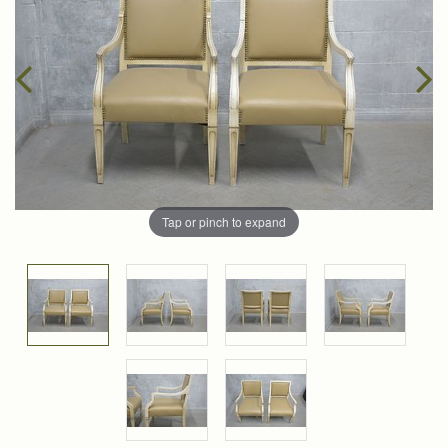
Tap or pinch to expand