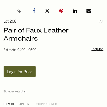
Lot 208
to
Pair of Faux Leather
favori
Armchairs
Estimate: $400 - $600
Inquire
Login for Price
Bid increments chart
ITEM DESCRIPTION
SHIPPING INFO