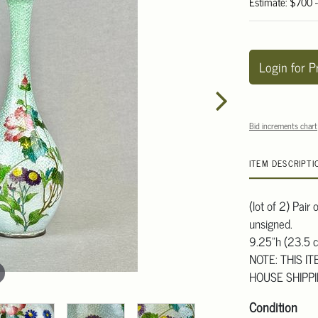
Estimate: $700 
Login for P
Bid increments chart
ITEM DESCRIPTI
(lot of 2) Pair
unsigned.
9.25"h (23.5 
NOTE: THIS I
HOUSE SHIPP
Condition