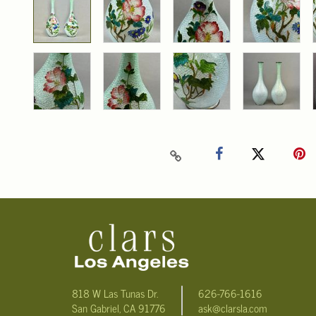
818 W Las Tunas Dr.
626-766-1616
San Gabriel, CA 91776
ask@clarsla.com