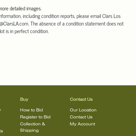
 more detailed images
.
information, including condition reports, please email Clars Los
@ClarsLA.com. The absence of a condition statement does not
ot is in perfect condition.
Buy
Contact Us
y
How to Bid
Our Location
Register to Bid
Contact Us
Collection &
My Account
Shipping
ts