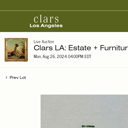
Live Auction
Clars LA: Estate + Furnitu
Mon, Aug 26, 2024 04:00PM EDT
Prev Lot