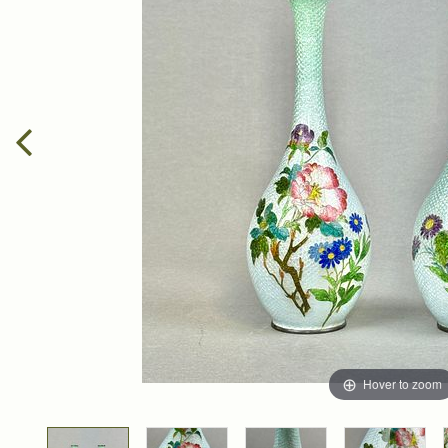
Hover to zoom