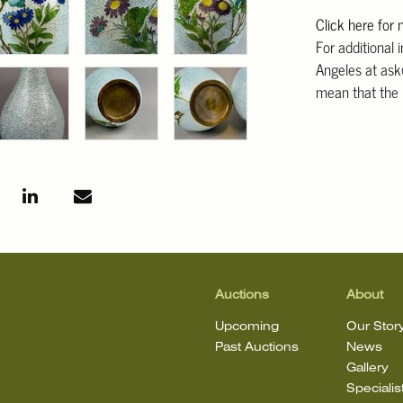
Click here for
For additional 
Angeles at ask
mean that the l
Auctions
About
Upcoming
Our Stor
Past Auctions
News
Gallery
Specialis