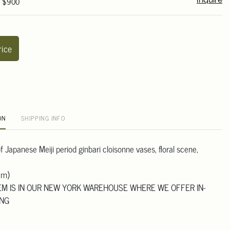
- $900
Inquire
rice
ON
SHIPPING INFO
 of Japanese Meiji period ginbari cloisonne vases, floral scene,
cm)
TEM IS IN OUR NEW YORK WAREHOUSE WHERE WE OFFER IN-
ING