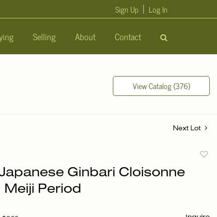
Sign Up
Log In
ying
Selling
About
Contact
View Catalog (376)
Next Lot
to
f Japanese Ginbari Cloisonne
favori
 Meiji Period