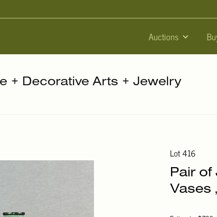
Auctions
Bu
re + Decorative Arts + Jewelry
Lot 416
Pair o
Vases ,