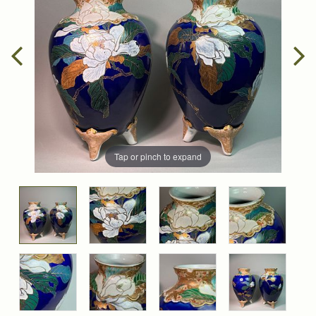
Tap or pinch to expand