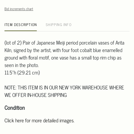
Bid increments chart
ITEM DESCRIPTION
SHIPPING INFO
(lot of 2) Pair of Japanese Meiji period porcelain vases of Arita
Kiln, signed by the artist, with four foot cobalt blue enamelled
ground with floral motif, one vase has a small top rim chip as
seen in the photo.
11.5"h (29.21 cm)
NOTE: THIS ITEM IS IN OUR NEW YORK WAREHOUSE WHERE
WE OFFER IN-HOUSE SHIPPING
Condition
Click here for more detailed images
.
For additional information, including condition reports, please