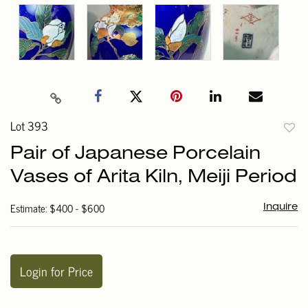
Lot 393
to
Pair of Japanese Porcelain
favori
Vases of Arita Kiln, Meiji Period
Estimate: $400 - $600
Inquire
Login for Price