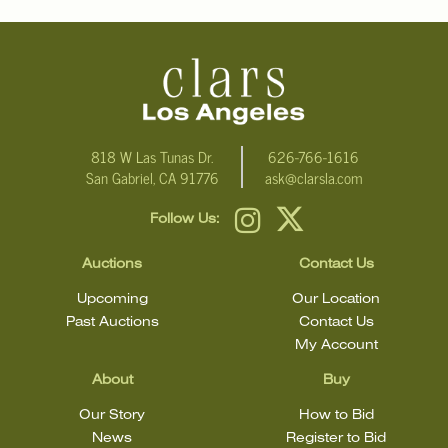
email Clars Los Angeles at ask@ClarsLA.com. The absence of a
condition statement does not mean that the lot is in perfect
condition.
818 W Las Tunas Dr.
626-766-1616
San Gabriel, CA 91776
ask@clarsla.com
Follow Us:
Auctions
Contact Us
Upcoming
Our Location
Past Auctions
Contact Us
My Account
About
Buy
Our Story
How to Bid
News
Register to Bid