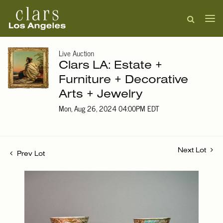
Live Auction
Clars LA: Estate +
Furniture + Decorative
Arts + Jewelry
Mon, Aug 26, 2024 04:00PM EDT
Next Lot
Prev Lot