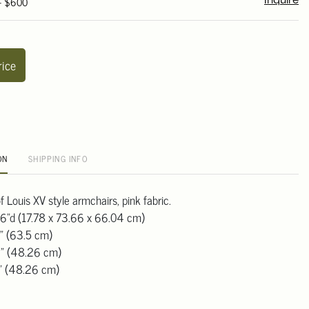
 - $600
Inquire
rice
ON
SHIPPING INFO
of Louis XV style armchairs, pink fabric.
26"d (17.78 x 73.66 x 66.04 cm)
" (63.5 cm)
9" (48.26 cm)
9" (48.26 cm)