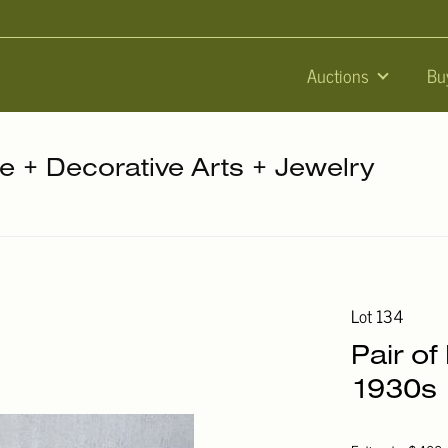
Auctions
Bu
re + Decorative Arts + Jewelry
Lot 134
Pair of
1930s