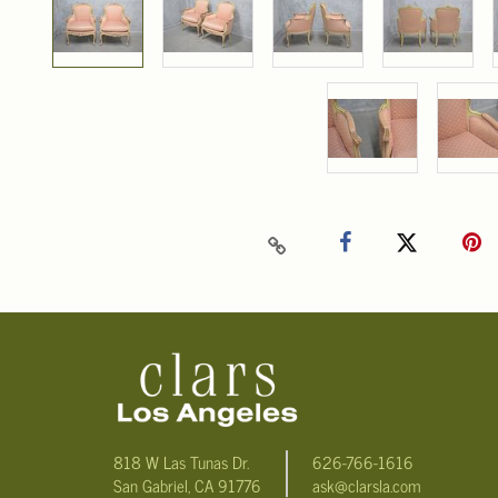
818 W Las Tunas Dr.
626-766-1616
San Gabriel, CA 91776
ask@clarsla.com