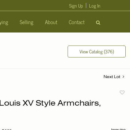
Sign Up
Log In
ying
Selling
About
Contact
View Catalog (376)
Next Lot
to
 Louis XV Style Armchairs,
favori