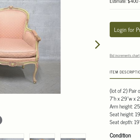
Estimate: $400
Login for P
Bid increments chart
ITEM DESCRIPTI
(lot of 2) Pair 
7"h x 29"w x 
Arm height: 25
Seat height: 1
Seat depth: 1
Condition