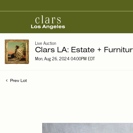
Live Auction
Clars LA: Estate + Furnitu
Mon, Aug 26, 2024 04:00PM EDT
Prev Lot