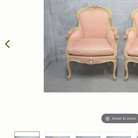
Hover to zoom