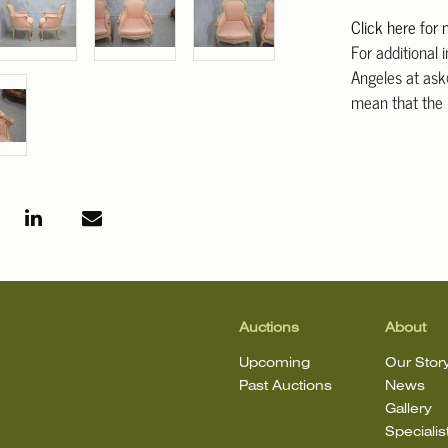
Click here for
For additional 
Angeles at ask
mean that the l
Auctions
About
Upcoming
Our Stor
Past Auctions
News
Gallery
Specialis