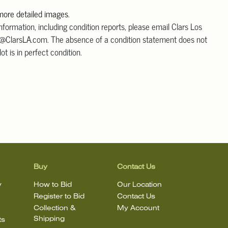
 more detailed images
.
information, including condition reports, please email Clars Los
@ClarsLA.com. The absence of a condition statement does not
ot is in perfect condition.
Buy
Contact Us
y
How to Bid
Our Location
Register to Bid
Contact Us
Collection &
My Account
Shipping
ts