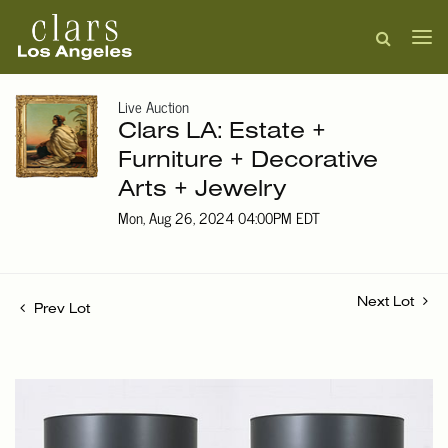
Live Auction
Clars LA: Estate +
Furniture + Decorative
Arts + Jewelry
Mon, Aug 26, 2024 04:00PM EDT
Next Lot
Prev Lot