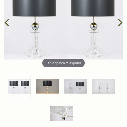
Tap or pinch to expand