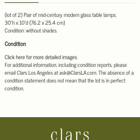
(lot of 2) Pair of mid-century modern glass table lamps.
30"h x 10"d (76.2 x 25.4 cm)
Condition: without shades.
Condition
Click here for more detailed images
.
For additional information, including condition reports, please
email Clars Los Angeles at ask@ClarsLA.com. The absence of a
condition statement does not mean that the lot is in perfect
condition.