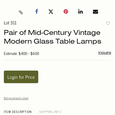
Lot 311
to
Pair of Mid-Century Vintage
favori
Modern Glass Table Lamps
Estimate: $400 - $600
Inquire
Login for Price
Bid increments chart
ITEM DESCRIPTION
SHIPPING INFO