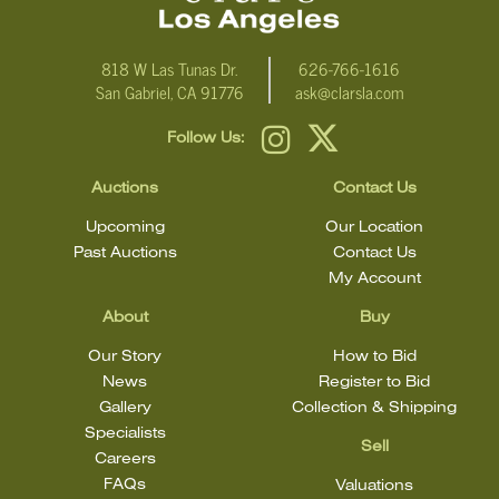
818 W Las Tunas Dr.
626-766-1616
San Gabriel, CA 91776
ask@clarsla.com
Follow Us:
Auctions
Contact Us
Upcoming
Our Location
Past Auctions
Contact Us
My Account
About
Buy
Our Story
How to Bid
News
Register to Bid
Gallery
Collection & Shipping
Specialists
Sell
Careers
FAQs
Valuations