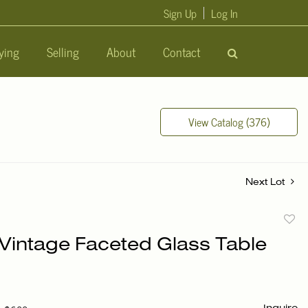
Sign Up
Log In
ying
Selling
About
Contact
View Catalog (376)
Next Lot
to
 Vintage Faceted Glass Table
favori