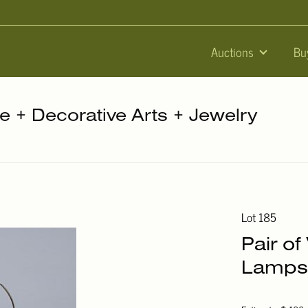
Auctions
Bu
re + Decorative Arts + Jewelry
Lot 185
Pair of
Lamps