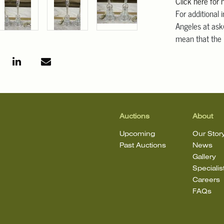
Click here for
For additional 
Angeles at ask
mean that the l
Auctions
About
Upcoming
Our Stor
Past Auctions
News
Gallery
Specialis
Careers
FAQs