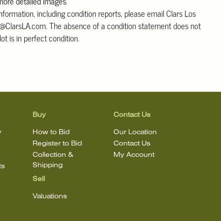
 more detailed images
.
information, including condition reports, please email Clars Los
@ClarsLA.com. The absence of a condition statement does not
ot is in perfect condition.
Buy
Contact Us
y
How to Bid
Our Location
Register to Bid
Contact Us
Collection &
My Account
Shipping
ts
Sell
Valuations