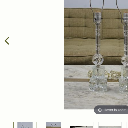
Hover to zoom