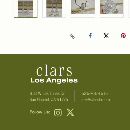
818 W Las Tunas Dr.
626-766-1616
San Gabriel, CA 91776
ask@clarsla.com
Follow Us: