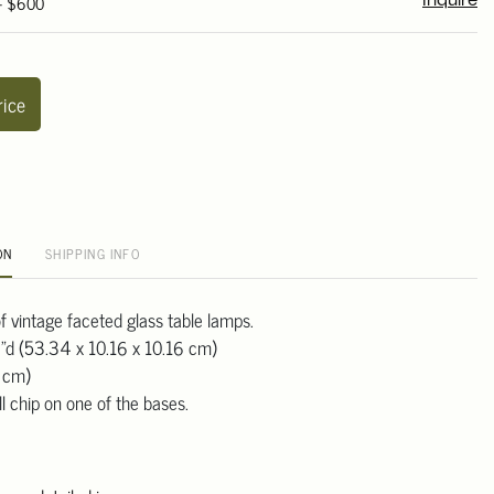
 - $600
Inquire
rice
ON
SHIPPING INFO
 of vintage faceted glass table lamps.
"d (53.34 x 10.16 x 10.16 cm)
8 cm)
l chip on one of the bases.