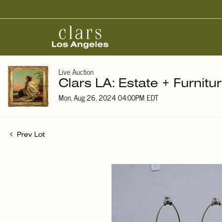
Live Auction
Clars LA: Estate + Furnitu
Mon, Aug 26, 2024 04:00PM EDT
Prev Lot