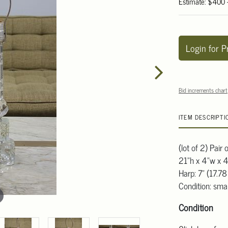
Estimate: $400
Login for P
Bid increments chart
ITEM DESCRIPTI
(lot of 2) Pair
21"h x 4"w x 4
Harp: 7" (17.7
Condition: smal
Condition