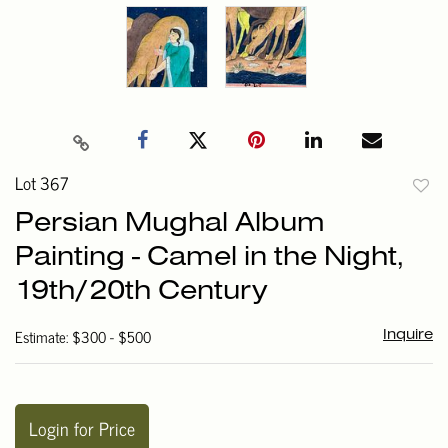
Lot 367
to
Persian Mughal Album
favori
Painting - Camel in the Night,
19th/20th Century
Estimate: $300 - $500
Inquire
Login for Price