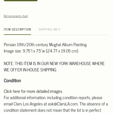
Bid increments chart
ITEM DESCRIPTION
SHIPPING INFO
Persian 19th/20th century Mughal Album Painting.
Image size: 9.75"l x 7.5"w (24.77 x 19.05 cm)
NOTE: THIS ITEM IS IN OUR NEW YORK WAREHOUSE WHERE
WE OFFER IN-HOUSE SHIPPING
Condition
Click here for more detailed images
.
For additional information, including condition reports, please
email Clars Los Angeles at ask@ClarsLA.com. The absence of a
condition statement does not mean that the lot is in perfect