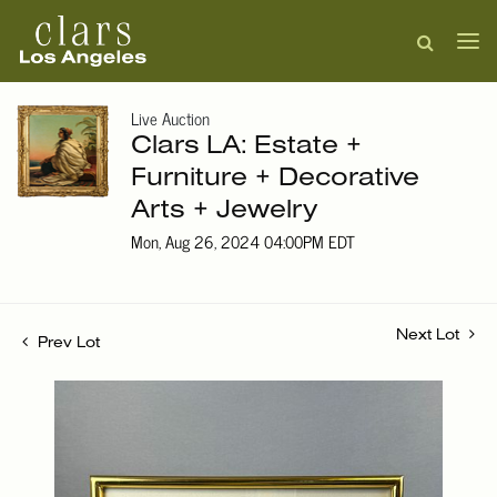
Live Auction
Clars LA: Estate +
Furniture + Decorative
Arts + Jewelry
Mon, Aug 26, 2024 04:00PM EDT
Next Lot
Prev Lot