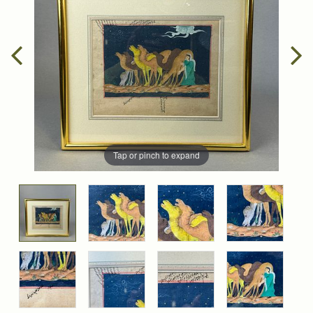
Tap or pinch to expand