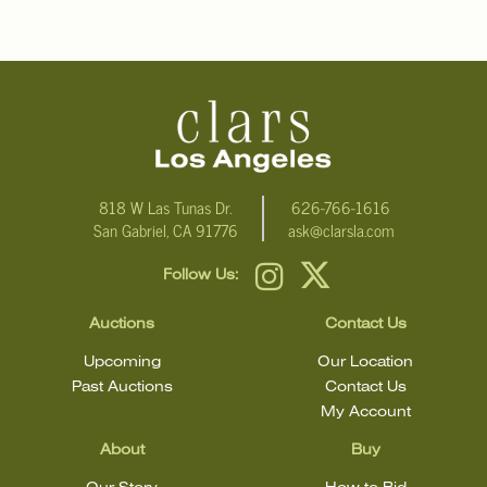
condition.
818 W Las Tunas Dr.
626-766-1616
San Gabriel, CA 91776
ask@clarsla.com
Follow Us:
Auctions
Contact Us
Upcoming
Our Location
Past Auctions
Contact Us
My Account
About
Buy