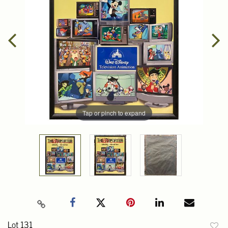
Tap or pinch to expand
Lot 131