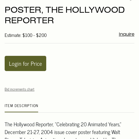
to
POSTER, THE HOLLYWOOD
favori
REPORTER
Estimate: $100 - $200
Inquire
Login for Price
Bid increments chart
ITEM DESCRIPTION
The Hollywood Reporter, "Celebrating 20 Animated Years,"
December 21-27, 2004 issue cover poster featuring Walt