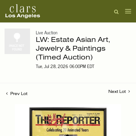
Live Auction
LW: Estate Asian Art,
Jewelry & Paintings
(Timed Auction)
Tue, Jul 28, 2026 06:00PM EDT
Next Lot
Prev Lot