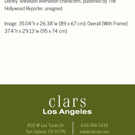
Disney Television Animation characters, published by The
Hollywood Reporter, unsigned.
Image: 35.04"h x 26.38"w (89 x 67 cm); Overall (With Frame):
37.4"h x 29.13"w (95 x 74 cm)
818 W Las Tunas Dr.
626-766-1616
San Gabriel, CA 91776
ask@clarsla.com