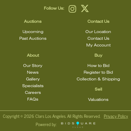
Follow Us:
Auctions
Contact Us
Upcoming
Our Location
Past Auctions
Contact Us
My Account
About
Buy
Our Story
How to Bid
News
Register to Bid
Gallery
Collection & Shipping
Specialists
Sell
Careers
FAQs
Valuations
Copyright ©
2026 Clars Los Angeles. All Rights Reserved.
Privacy Policy
Powered by: