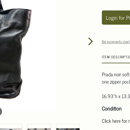
Login for P
Bid increments chart
ITEM DESCRIPTI
Prada noir soft
one zipper poc
16.93"h x 13.
Condition
Click here for