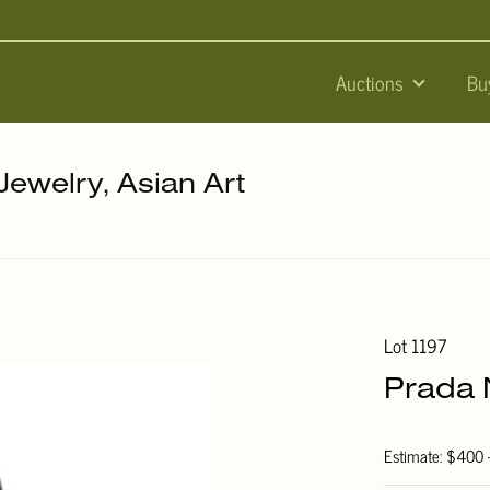
Auctions
Bu
 Jewelry, Asian Art
Lot 1197
Prada 
Estimate: $400