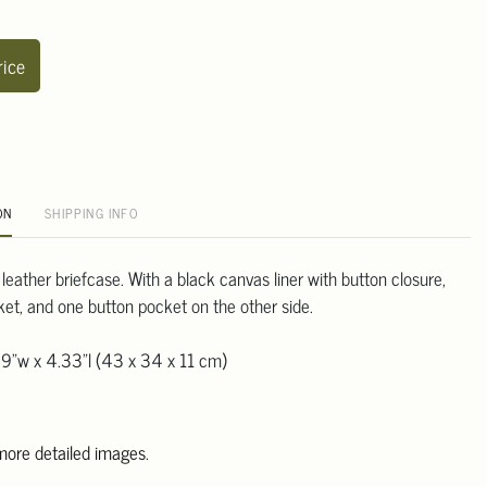
rice
ON
SHIPPING INFO
 leather briefcase. With a black canvas liner with button closure,
ket, and one button pocket on the other side.
39"w x 4.33"l (43 x 34 x 11 cm)
 more detailed images
.