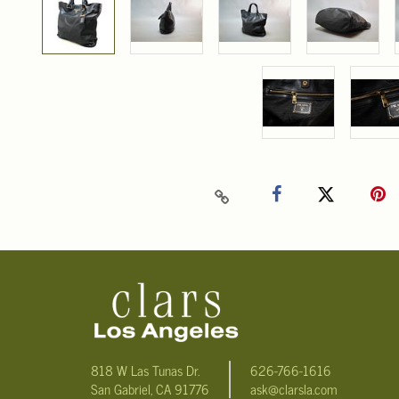
818 W Las Tunas Dr.
626-766-1616
San Gabriel, CA 91776
ask@clarsla.com