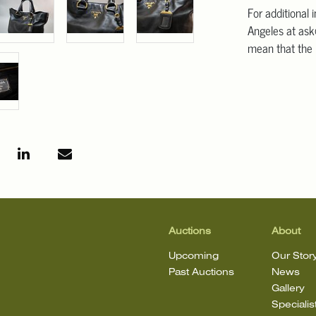
For additional 
Angeles at ask
mean that the l
Auctions
About
Upcoming
Our Stor
Past Auctions
News
Gallery
Specialis