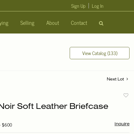
Sign Up
Log In
ying
Selling
About
Contact
View Catalog (133)
Next Lot
to
Noir Soft Leather Briefcase
favori
 - $600
Inquire