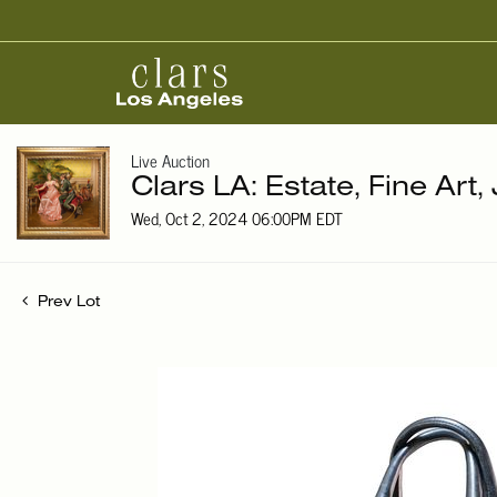
Live Auction
Clars LA: Estate, Fine Art,
Wed, Oct 2, 2024 06:00PM EDT
Prev Lot