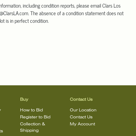
information, including condition reports, please email Clars Los
@ClarsLA.com. The absence of a condition statement does not
ot is in perfect condition.
Buy
Contact Us
y
How to Bid
Our Location
Register to Bid
Contact Us
Collection &
My Account
Shipping
ts