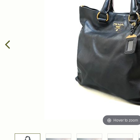
Hover to zoom