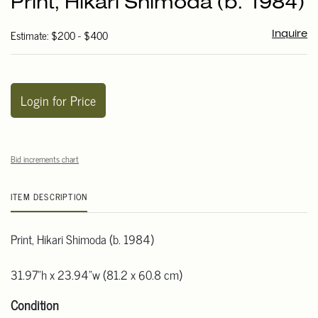
Print, Hikari Shimoda (b. 1984)
favori
Estimate: $200 - $400
Inquire
Login for Price
Bid increments chart
ITEM DESCRIPTION
Print, Hikari Shimoda (b. 1984)
31.97"h x 23.94"w (81.2 x 60.8 cm)
Condition