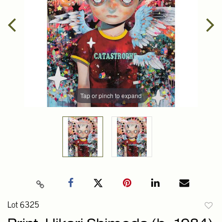
Tap or pinch to expand
Lot 6325
to