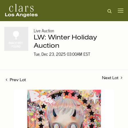
Live Auction
LW: Winter Holiday
Auction
Tue, Dec 23, 2025 03:00AM EST
Next Lot
Prev Lot