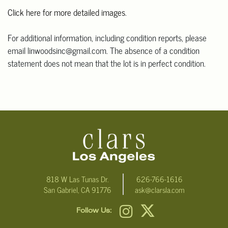
Click here for more detailed images
.
For additional information, including condition reports, please
email linwoodsinc@gmail.com. The absence of a condition
statement does not mean that the lot is in perfect condition.
818 W Las Tunas Dr.
626-766-1616
San Gabriel, CA 91776
ask@clarsla.com
Follow Us: