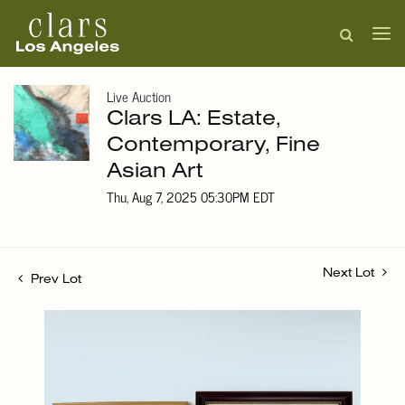
Live Auction
Clars LA: Estate,
Contemporary, Fine
Asian Art
Thu, Aug 7, 2025 05:30PM EDT
Next Lot
Prev Lot