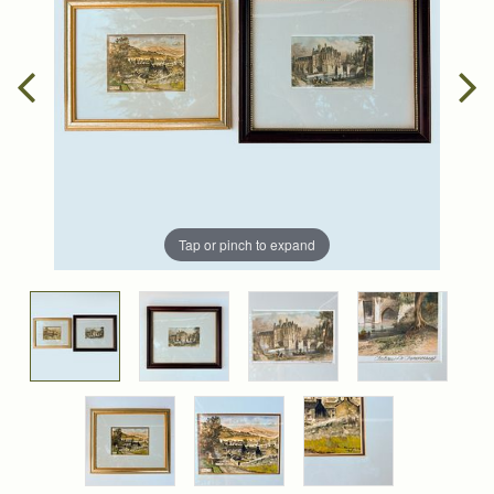
Tap or pinch to expand