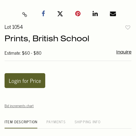
Lot 1054
to
Prints, British School
favori
Estimate: $60 - $80
Inquire
Login for Price
Bid increments chart
ITEM DESCRIPTION
PAYMENTS
SHIPPING INFO