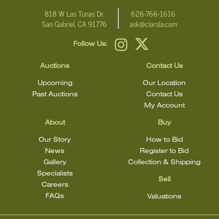
818 W Las Tunas Dr.
626-766-1616
San Gabriel, CA 91776
ask@clarsla.com
Follow Us:
Auctions
Contact Us
Upcoming
Our Location
Past Auctions
Contact Us
My Account
About
Buy
Our Story
How to Bid
News
Register to Bid
Gallery
Collection & Shipping
Specialists
Sell
Careers
FAQs
Valuations