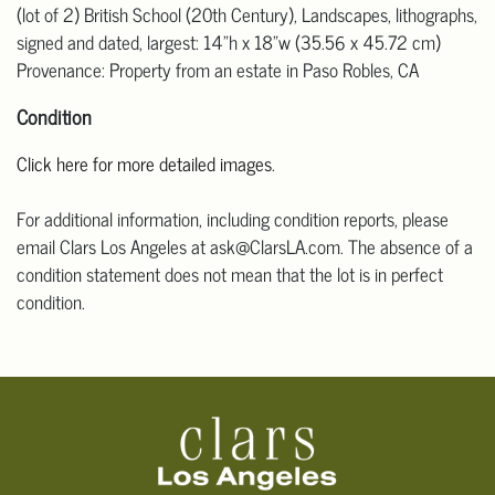
(lot of 2) British School (20th Century), Landscapes, lithographs,
signed and dated, largest: 14"h x 18"w (35.56 x 45.72 cm)
Provenance: Property from an estate in Paso Robles, CA
Condition
Click here for more detailed images
.
For additional information, including condition reports, please
email Clars Los Angeles at ask@ClarsLA.com. The absence of a
condition statement does not mean that the lot is in perfect
condition.