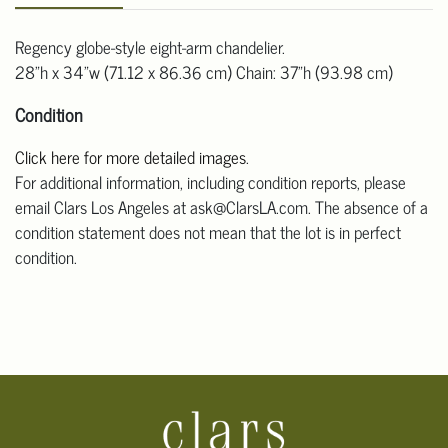
Regency globe-style eight-arm chandelier.
28"h x 34"w (71.12 x 86.36 cm) Chain: 37"h (93.98 cm)
Condition
Click here for more detailed images
.
For additional information, including condition reports, please
email Clars Los Angeles at ask@ClarsLA.com. The absence of a
condition statement does not mean that the lot is in perfect
condition.