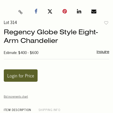
Lot 314
to
Regency Globe Style Eight-
favori
Arm Chandelier
Estimate: $400 - $600
Inquire
Login for Price
Bid increments chart
ITEM DESCRIPTION
SHIPPING INFO