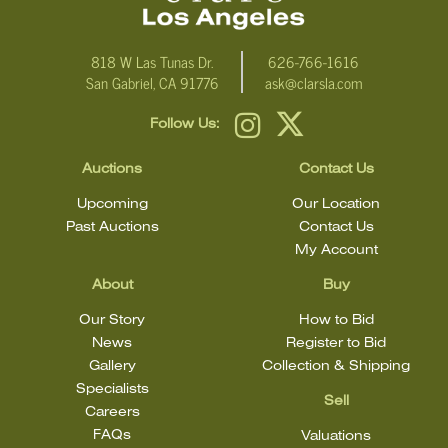
818 W Las Tunas Dr.
626-766-1616
San Gabriel, CA 91776
ask@clarsla.com
Follow Us:
Auctions
Contact Us
Upcoming
Our Location
Past Auctions
Contact Us
My Account
About
Buy
Our Story
How to Bid
News
Register to Bid
Gallery
Collection & Shipping
Specialists
Sell
Careers
FAQs
Valuations