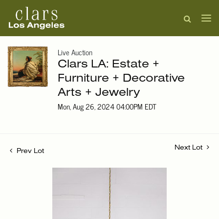
Live Auction
Clars LA: Estate +
Furniture + Decorative
Arts + Jewelry
Mon, Aug 26, 2024 04:00PM EDT
Next Lot
Prev Lot