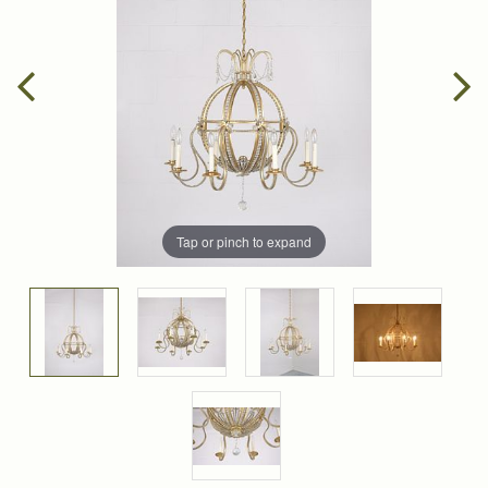
Tap or pinch to expand