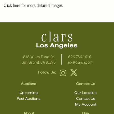
Click here for more detailed images.
For additional information, including condition reports, please
email Clars Los Angeles at ask@ClarsLA.com. The absence of a
condition statement does not mean that the lot is in perfect
condition.
818 W Las Tunas Dr.
626-766-1616
San Gabriel, CA 91776
ask@clarsla.com
Follow Us:
Auctions
Contact Us
Upcoming
Our Location
Past Auctions
Contact Us
My Account
About
Buy