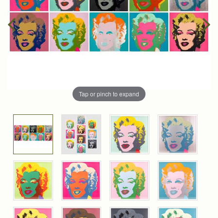
Tap or pinch to expand