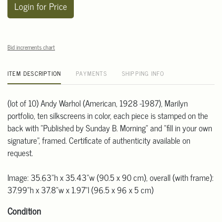
Login for Price
Bid increments chart
ITEM DESCRIPTION
PAYMENTS
SHIPPING INFO
(lot of 10) Andy Warhol (American, 1928 -1987), Marilyn
portfolio, ten silkscreens in color, each piece is stamped on the
back with "Published by Sunday B. Morning" and "fill in your own
signature", framed. Certificate of authenticity available on
request.
Image: 35.63"h x 35.43"w (90.5 x 90 cm), overall (with frame):
37.99"h x 37.8"w x 1.97"l (96.5 x 96 x 5 cm)
Condition