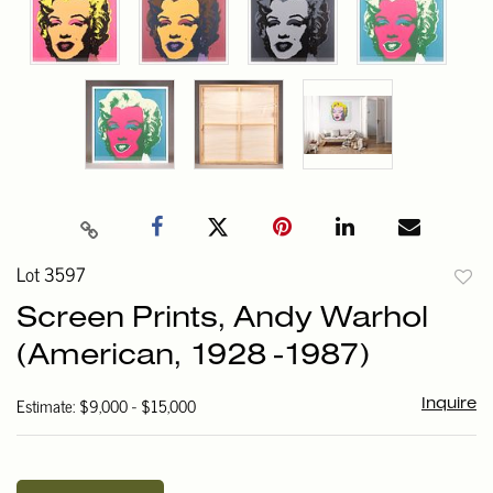
Lot 3597
to
Screen Prints, Andy Warhol
favori
(American, 1928 -1987)
Estimate: $9,000 - $15,000
Inquire