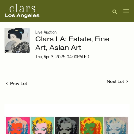
Live Auction
Clars LA: Estate, Fine
Art, Asian Art
Thu, Apr 3, 2025 04:00PM EDT
Next Lot
Prev Lot