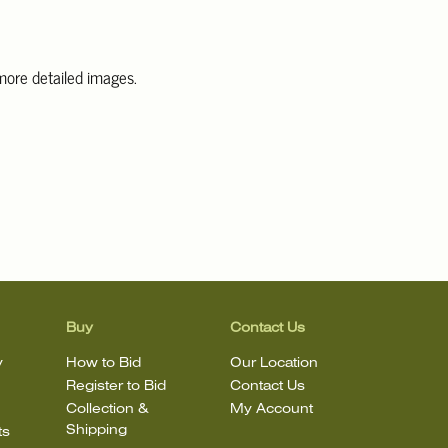
 more detailed images.
information, including condition reports, please email Clars Los
@ClarsLA.com. The absence of a condition statement does not
ot is in perfect condition
Buy
Contact Us
y
How to Bid
Our Location
Register to Bid
Contact Us
Collection &
My Account
Shipping
ts