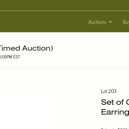
Auctions
Bu
Timed Auction)
05:05PM EST
Lot 203
Set of
Earrin