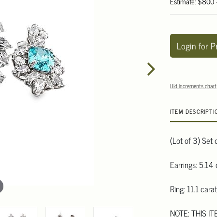
Estimate: $800 
Login for P
Bid increments chart
ITEM DESCRIPTI
(Lot of 3) Set 
Earrings: 5.14 
Ring: 11.1 carat
NOTE: THIS IT