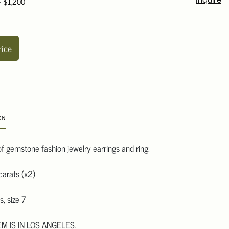
- $1,200
Inquire
rice
ON
of gemstone fashion jewelry earrings and ring.
carats (x2)
s, size 7
EM IS IN LOS ANGELES.