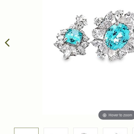
Hover to zoom