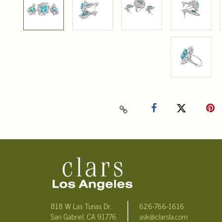
818 W Las Tunas Dr.
626-766-1616
San Gabriel, CA 91776
ask@clarsla.com