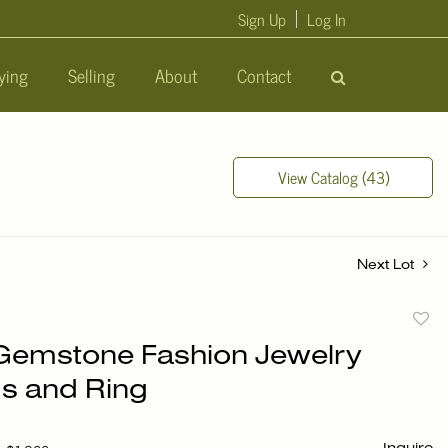
Sign Up
Log In
ying
Selling
About
Contact
View Catalog (43)
Next Lot
to
 Gemstone Fashion Jewelry
favori
gs and Ring