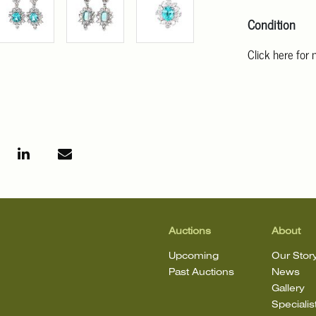
Condition
Click here for
For additional 
Angeles at ask
mean that the l
Auctions
About
Upcoming
Our Stor
Past Auctions
News
Gallery
Specialis