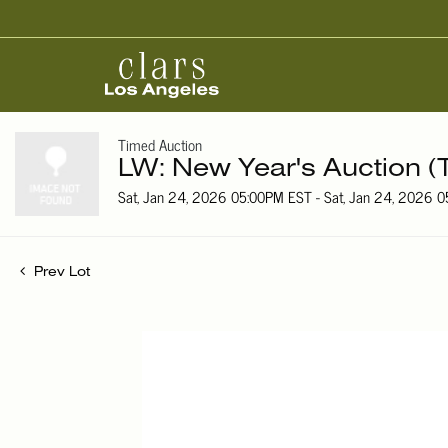
Timed Auction
LW: New Year's Auction (
Sat, Jan 24, 2026 05:00PM EST - Sat, Jan 24, 2026 
Prev Lot