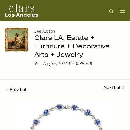
Live Auction
Clars LA: Estate +
Furniture + Decorative
Arts + Jewelry
Mon, Aug 26, 2024 04:00PM EDT
Next Lot
Prev Lot