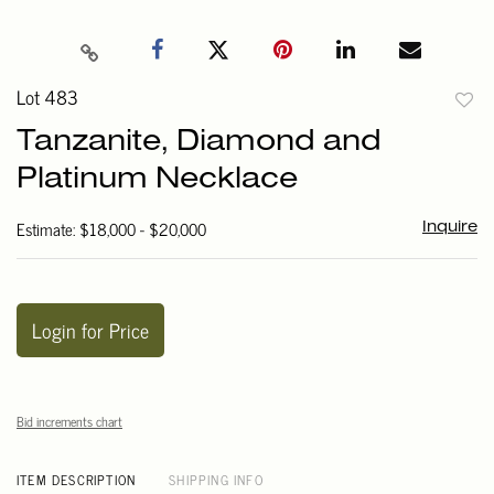
Lot 483
to
Tanzanite, Diamond and
favori
Platinum Necklace
Estimate: $18,000 - $20,000
Inquire
Login for Price
Bid increments chart
ITEM DESCRIPTION
SHIPPING INFO