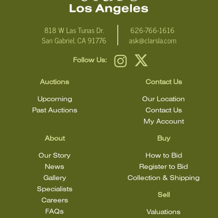
818 W Las Tunas Dr.
626-766-1616
San Gabriel, CA 91776
ask@clarsla.com
Follow Us:
Auctions
Contact Us
Upcoming
Our Location
Past Auctions
Contact Us
My Account
About
Buy
Our Story
How to Bid
News
Register to Bid
Gallery
Collection & Shipping
Specialists
Sell
Careers
FAQs
Valuations