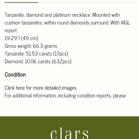
Tanzanite, diamond and platinum necklace. Mounted with
cushion tanzanites, within round diamonds surround. With AIGL
report.
19.29"l (49 cm)
Gross weight: 66.3 grams
Tanzanite: 51.53 carats (17pcs)
Diamond: 10.06 carats (632pcs)
Condition
Click here for more detailed images
.
For additional information, including condition reports, please
email Clars Los Angeles at ask@ClarsLA.com. The absence of a
condition statement does not mean that the lot is in perfect
condition.