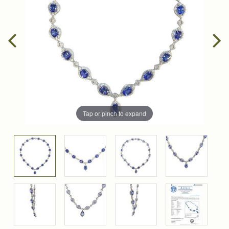
Tap or pinch to expand