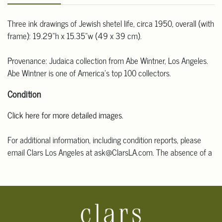
Three ink drawings of Jewish shetel life, circa 1950, overall (with
frame): 19.29"h x 15.35"w (49 x 39 cm).
Provenance: Judaica collection from Abe Wintner, Los Angeles.
Abe Wintner is one of America's top 100 collectors.
Condition
Click here for more detailed images.
For additional information, including condition reports, please
email Clars Los Angeles at ask@ClarsLA.com. The absence of a
condition statement does not mean that the lot is in perfect
condition.