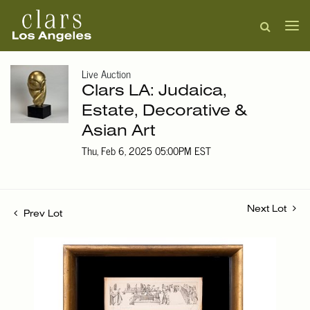
Live Auction
Clars LA: Judaica,
Estate, Decorative &
Asian Art
Thu, Feb 6, 2025 05:00PM EST
Next Lot
Prev Lot