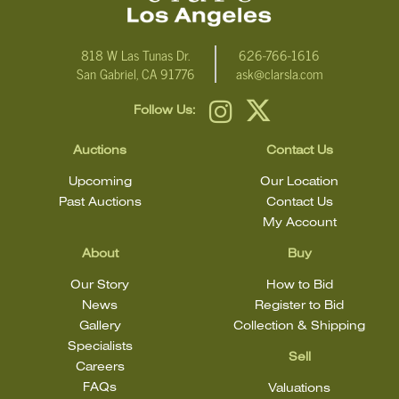
818 W Las Tunas Dr.
626-766-1616
San Gabriel, CA 91776
ask@clarsla.com
Follow Us:
Auctions
Contact Us
Upcoming
Our Location
Past Auctions
Contact Us
My Account
About
Buy
Our Story
How to Bid
News
Register to Bid
Gallery
Collection & Shipping
Specialists
Sell
Careers
FAQs
Valuations