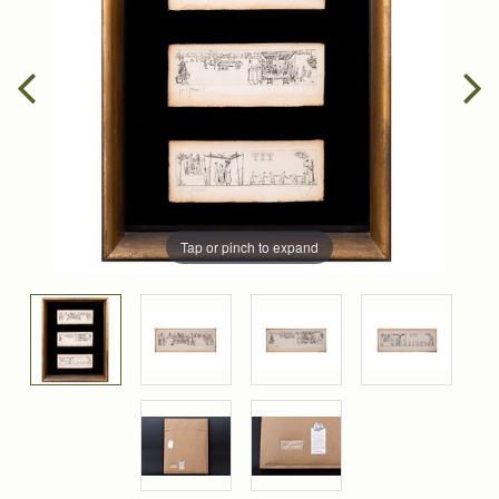
Tap or pinch to expand