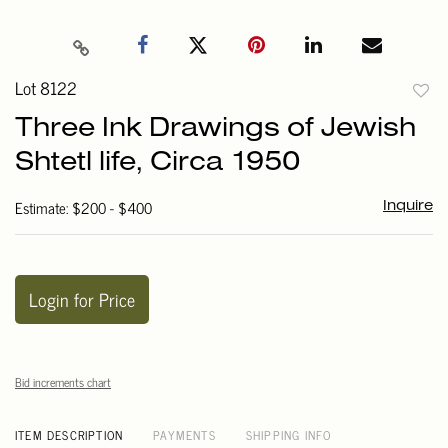
Lot 8122
to
Three Ink Drawings of Jewish
favori
Shtetl life, Circa 1950
Estimate: $200 - $400
Inquire
Login for Price
Bid increments chart
ITEM DESCRIPTION
PAYMENTS
SHIPPING INFO