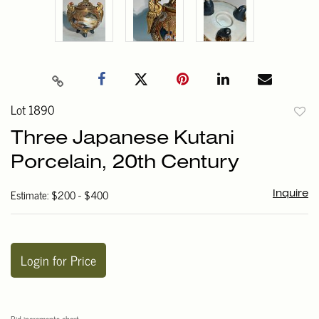
Lot 1890
to
Three Japanese Kutani
favori
Porcelain, 20th Century
Estimate: $200 - $400
Inquire
Login for Price