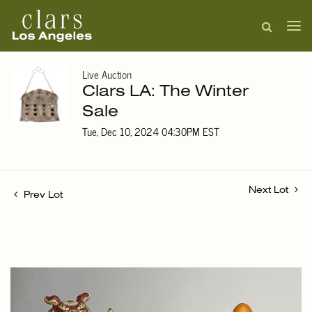
Live Auction
Clars LA: The Winter
Sale
Tue, Dec 10, 2024 04:30PM EST
Next Lot
Prev Lot