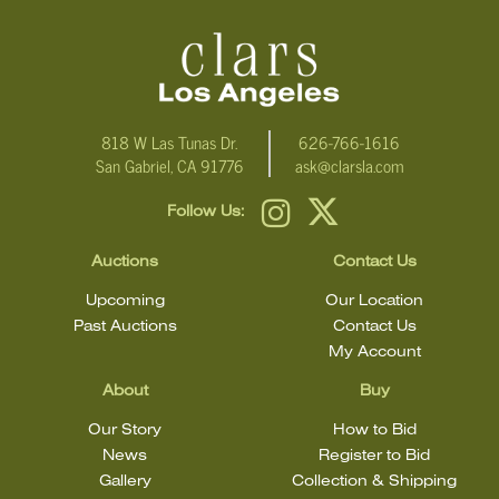
condition
818 W Las Tunas Dr.
626-766-1616
San Gabriel, CA 91776
ask@clarsla.com
Follow Us:
Auctions
Contact Us
Upcoming
Our Location
Past Auctions
Contact Us
My Account
About
Buy
Our Story
How to Bid
News
Register to Bid
Gallery
Collection & Shipping