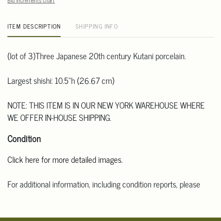
Bid increments chart
ITEM DESCRIPTION
SHIPPING INFO
(lot of 3)Three Japanese 20th century Kutani porcelain.
Largest shishi: 10.5"h (26.67 cm)
NOTE: THIS ITEM IS IN OUR NEW YORK WAREHOUSE WHERE
WE OFFER IN-HOUSE SHIPPING.
Condition
Click here for more detailed images.
For additional information, including condition reports, please
email Clars Los Angeles at ask@ClarsLA.com. The absence of a
condition statement does not mean that the lot is in perfect