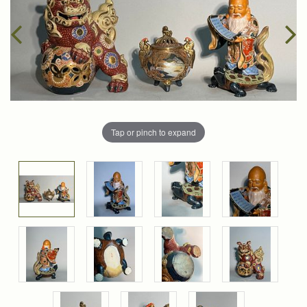
Tap or pinch to expand