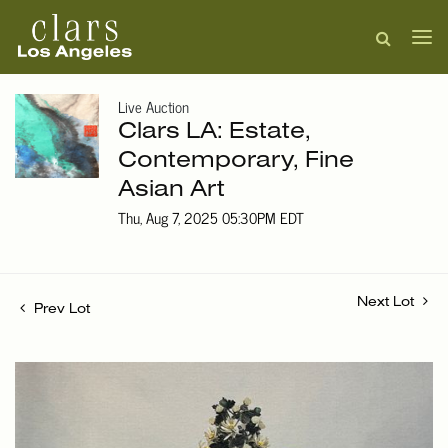
Live Auction
Clars LA: Estate,
Contemporary, Fine
Asian Art
Thu, Aug 7, 2025 05:30PM EDT
Next Lot
Prev Lot