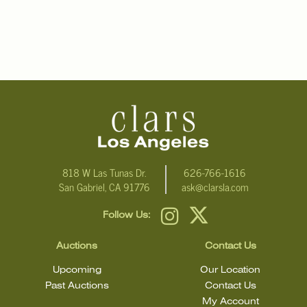
818 W Las Tunas Dr.
626-766-1616
San Gabriel, CA 91776
ask@clarsla.com
Follow Us:
Auctions
Contact Us
Upcoming
Our Location
Past Auctions
Contact Us
My Account