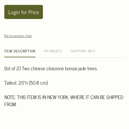
Login for Price
Bid increments chart
ITEM DESCRIPTION
PAYMENTS
SHIPPING INFO
(lot of 2) Two chinese cloisonne bonsai jade trees.
Tallest: 20"h (50.8 cm)
NOTE: THIS ITEM IS IN NEW YORK, WHERE IT CAN BE SHIPPED
FROM.