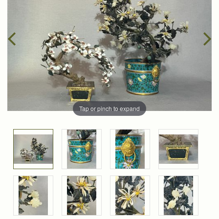
Tap or pinch to expand