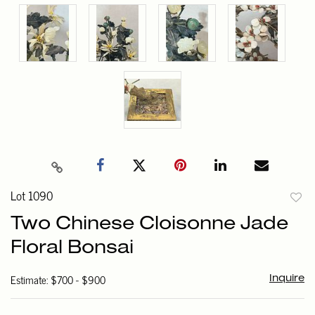
Lot 1090
to
Two Chinese Cloisonne Jade
favori
Floral Bonsai
Estimate: $700 - $900
Inquire