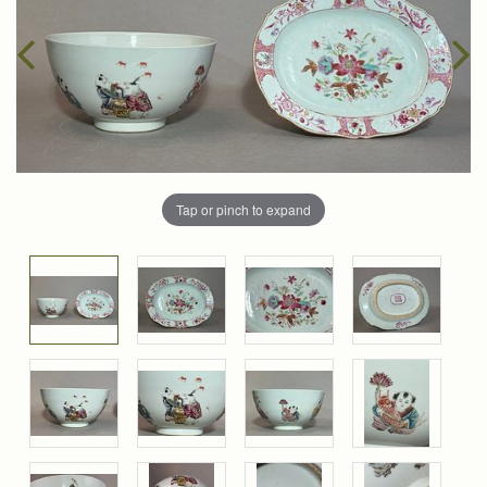
Tap or pinch to expand