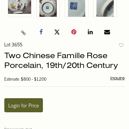
Lot 3655
to
Two Chinese Famille Rose
favori
Porcelain, 19th/20th Century
Estimate: $800 - $1,200
Inquire
Login for Price