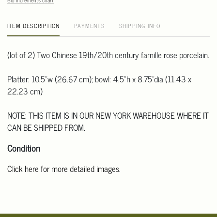
Bid increments chart
ITEM DESCRIPTION
PAYMENTS
SHIPPING INFO
(lot of 2) Two Chinese 19th/20th century famille rose porcelain.
Platter: 10.5"w (26.67 cm); bowl: 4.5"h x 8.75"dia (11.43 x
22.23 cm)
NOTE: THIS ITEM IS IN OUR NEW YORK WAREHOUSE WHERE IT
CAN BE SHIPPED FROM.
Condition
Click here for more detailed images.
For additional information, including condition reports, please
email Clars Los Angeles at ask@ClarsLA.com. The absence of a