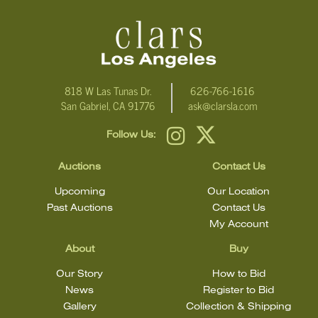
condition statement does not mean that the lot is in perfect
condition.
818 W Las Tunas Dr.
626-766-1616
San Gabriel, CA 91776
ask@clarsla.com
Follow Us:
Auctions
Contact Us
Upcoming
Our Location
Past Auctions
Contact Us
My Account
About
Buy
Our Story
How to Bid
News
Register to Bid
Gallery
Collection & Shipping