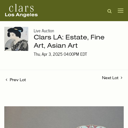
Live Auction
Clars LA: Estate, Fine
Art, Asian Art
Thu, Apr 3, 2025 04:00PM EDT
Next Lot
Prev Lot