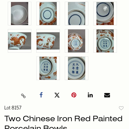
Lot 8157
to
Two Chinese Iron Red Painted
favori