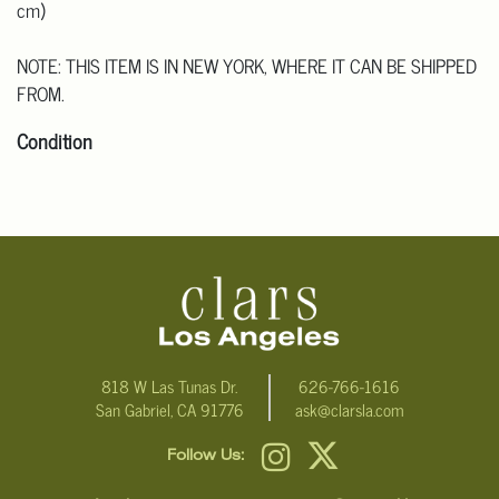
cm)
NOTE: THIS ITEM IS IN NEW YORK, WHERE IT CAN BE SHIPPED
FROM.
Condition
Click here for more detailed images.
For additional information, including condition reports, please
email Clars Los Angeles at ask@ClarsLA.com. The absence of a
condition statement does not mean that the lot is in perfect
condition
818 W Las Tunas Dr.
626-766-1616
San Gabriel, CA 91776
ask@clarsla.com
Follow Us: