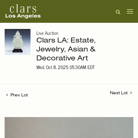
Live Auction
Clars LA: Estate,
Jewelry, Asian &
Decorative Art
Wed, Oct 8, 2025 05:30AM EDT
Next Lot
Prev Lot