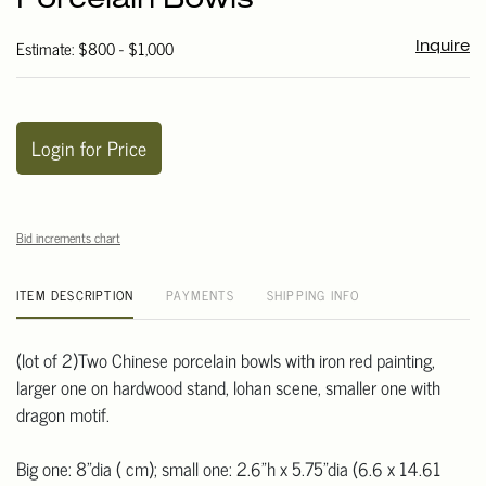
Porcelain Bowls
Estimate: $800 - $1,000
Inquire
Login for Price
Bid increments chart
ITEM DESCRIPTION
PAYMENTS
SHIPPING INFO
(lot of 2)Two Chinese porcelain bowls with iron red painting,
larger one on hardwood stand, lohan scene, smaller one with
dragon motif.
Big one: 8"dia ( cm); small one: 2.6"h x 5.75"dia (6.6 x 14.61