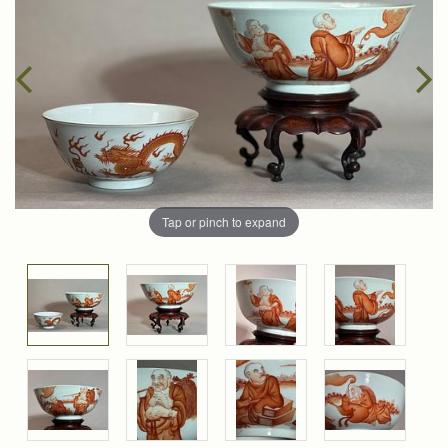
Tap or pinch to expand