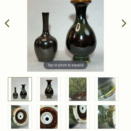
Tap or pinch to expand