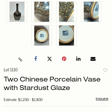
Lot 1110
to
Two Chinese Porcelain Vase
favori
with Stardust Glaze
Estimate: $1,200 - $1,800
Inquire