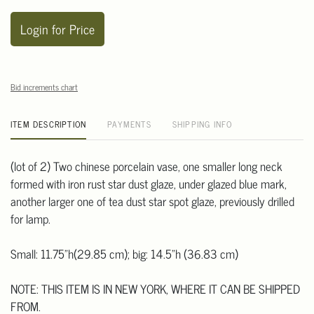
Login for Price
Bid increments chart
ITEM DESCRIPTION
PAYMENTS
SHIPPING INFO
(lot of 2) Two chinese porcelain vase, one smaller long neck
formed with iron rust star dust glaze, under glazed blue mark,
another larger one of tea dust star spot glaze, previously drilled
for lamp.
Small: 11.75"h(29.85 cm); big: 14.5"h (36.83 cm)
NOTE: THIS ITEM IS IN NEW YORK, WHERE IT CAN BE SHIPPED
FROM.