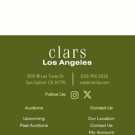
818 W Las Tunas Dr.
626-766-1616
San Gabriel, CA 91776
ask@clarsla.com
Follow Us:
Auctions
Contact Us
Upcoming
Our Location
Past Auctions
Contact Us
My Account