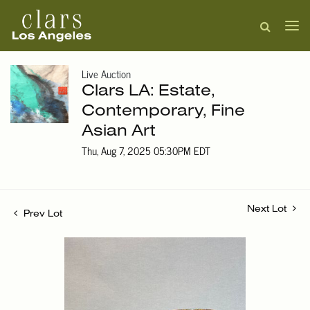
Live Auction
Clars LA: Estate,
Contemporary, Fine
Asian Art
Thu, Aug 7, 2025 05:30PM EDT
Next Lot
Prev Lot