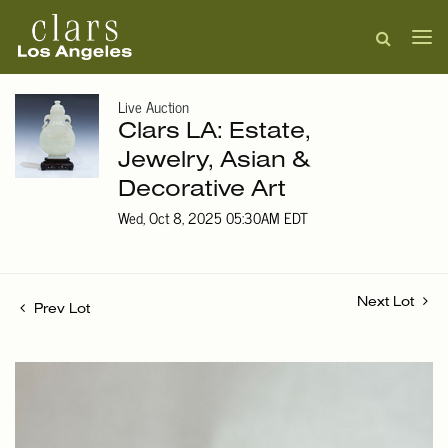
Live Auction
Clars LA: Estate,
Jewelry, Asian &
Decorative Art
Wed, Oct 8, 2025 05:30AM EDT
Next Lot
Prev Lot