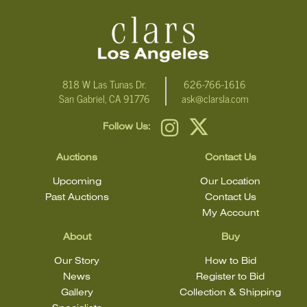
condition
818 W Las Tunas Dr.
626-766-1616
San Gabriel, CA 91776
ask@clarsla.com
Follow Us:
Auctions
Contact Us
Upcoming
Our Location
Past Auctions
Contact Us
My Account
About
Buy
Our Story
How to Bid
News
Register to Bid
Gallery
Collection & Shipping