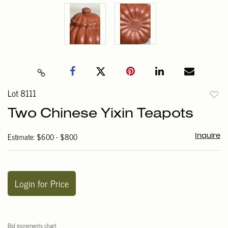
Lot 8111
to
Two Chinese Yixin Teapots
favori
Estimate: $600 - $800
Inquire
Login for Price
Bid increments chart