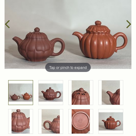
Tap or pinch to expand