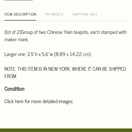
ITEM DESCRIPTION
PAYMENTS
SHIPPING INFO
(lot of 2)Group of two Chinese Yixin teapots, each stamped with
maker mark.
Larger one: 3.5"h x 5.6"w (8.89 x 14.22 cm)
NOTE: THIS ITEM IS IN NEW YORK, WHERE IT CAN BE SHIPPED
FROM.
Condition
Click here for more detailed images.
For additional information, including condition reports, please
email Clars Los Angeles at ask@ClarsLA.com. The absence of a
condition statement does not mean that the lot is in perfect