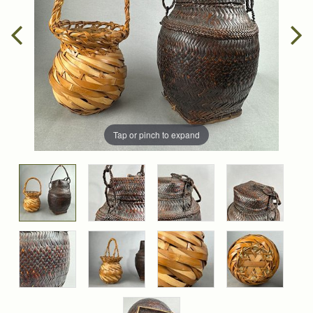
Tap or pinch to expand