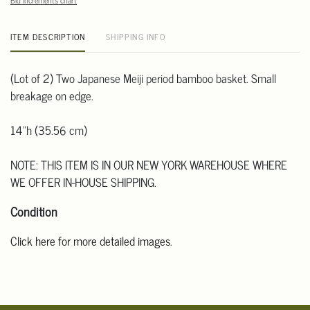
Bid increments chart
ITEM DESCRIPTION
SHIPPING INFO
(Lot of 2) Two Japanese Meiji period bamboo basket. Small
breakage on edge.
14"h (35.56 cm)
NOTE: THIS ITEM IS IN OUR NEW YORK WAREHOUSE WHERE
WE OFFER IN-HOUSE SHIPPING.
Condition
Click here for more detailed images
.
For additional information, including condition reports, please
email Clars Los Angeles at ask@ClarsLA.com. The absence of a