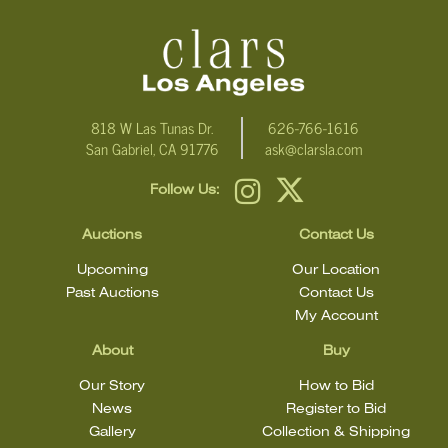
condition statement does not mean that the lot is in perfect
condition.
818 W Las Tunas Dr.
626-766-1616
San Gabriel, CA 91776
ask@clarsla.com
Follow Us:
Auctions
Contact Us
Upcoming
Our Location
Past Auctions
Contact Us
My Account
About
Buy
Our Story
How to Bid
News
Register to Bid
Gallery
Collection & Shipping