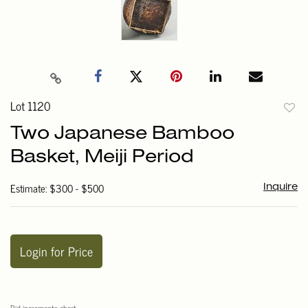
Lot 1120
to
Two Japanese Bamboo
favori
Basket, Meiji Period
Estimate: $300 - $500
Inquire
Login for Price