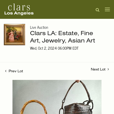
Live Auction
Clars LA: Estate, Fine
Art, Jewelry, Asian Art
Wed, Oct 2, 2024 06:00PM EDT
Next Lot
Prev Lot