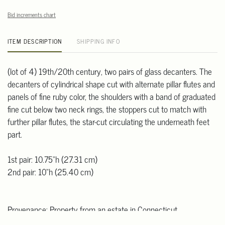
Bid increments chart
ITEM DESCRIPTION
SHIPPING INFO
(lot of 4) 19th/20th century, two pairs of glass decanters. The
decanters of cylindrical shape cut with alternate pillar flutes and
panels of fine ruby color, the shoulders with a band of graduated
fine cut below two neck rings, the stoppers cut to match with
further pillar flutes, the star-cut circulating the underneath feet
part.
1st pair: 10.75"h (27.31 cm)
2nd pair: 10"h (25.40 cm)
Provenance: Property from an estate in Connecticut.
Note: This item is located at our offsite warehouse in CT where