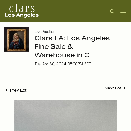
Live Auction
Clars LA: Los Angeles
Fine Sale &
Warehouse in CT
Tue, Apr 30, 2024 05:00PM EDT
Next Lot
Prev Lot