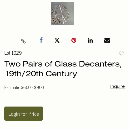
Lot 1029
to
Two Pairs of Glass Decanters,
favori
19th/20th Century
Estimate: $600 - $900
Inquire
Login for Price