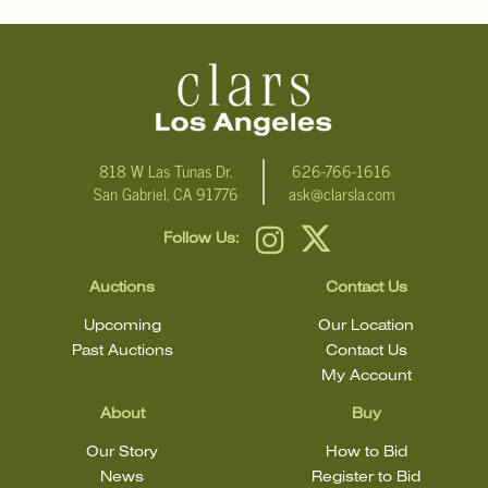
can be shipped from.
Condition
Detailed condition reports are not included in this catalog. For
additional information, including condition reports, please email
Clars Los Angeles at ask@ClarsLA.com. The absence of a
818 W Las Tunas Dr.
626-766-1616
San Gabriel, CA 91776
ask@clarsla.com
condition statement does not mean that the lot is in perfect
condition.
Follow Us:
Auctions
Contact Us
Upcoming
Our Location
Past Auctions
Contact Us
My Account
About
Buy
Our Story
How to Bid
News
Register to Bid