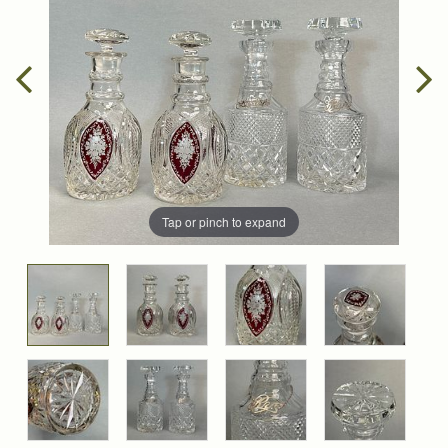
Tap or pinch to expand