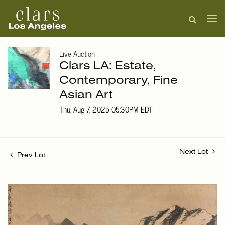
Live Auction
Clars LA: Estate,
Contemporary, Fine
Asian Art
Thu, Aug 7, 2025 05:30PM EDT
Next Lot
Prev Lot