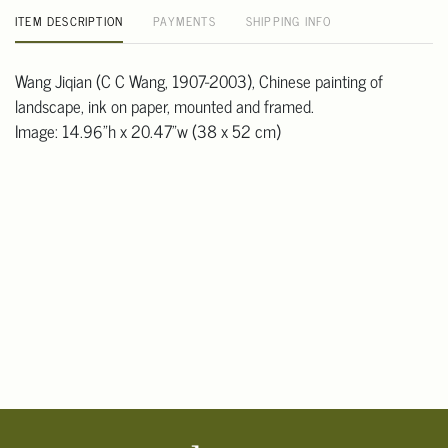
ITEM DESCRIPTION
PAYMENTS
SHIPPING INFO
Wang Jiqian (C C Wang, 1907-2003), Chinese painting of
landscape, ink on paper, mounted and framed.
Image: 14.96"h x 20.47"w (38 x 52 cm)