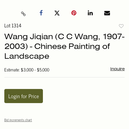
Lot 1314
to
Wang Jiqian (C C Wang, 1907-
favori
2003) - Chinese Painting of
Landscape
Estimate: $3,000 - $5,000
Inquire
Login for Price
Bid increments chart