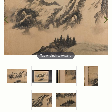
Tap or pinch to expand