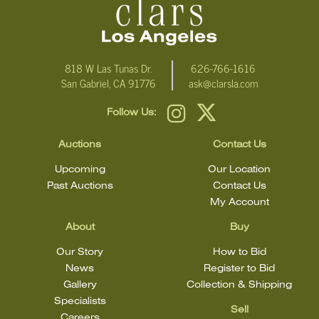
818 W Las Tunas Dr.
626-766-1616
San Gabriel, CA 91776
ask@clarsla.com
Follow Us:
Auctions
Contact Us
Upcoming
Our Location
Past Auctions
Contact Us
My Account
About
Buy
Our Story
How to Bid
News
Register to Bid
Gallery
Collection & Shipping
Specialists
Sell
Careers