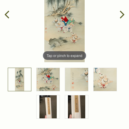
Tap or pinch to expand