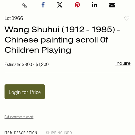
Lot 1966
to
Wang Shuhui (1912 - 1985) -
favori
Chinese painting scroll 0f
Children Playing
Estimate: $800 - $1,200
Inquire
Login for Price
Bid increments chart
ITEM DESCRIPTION
SHIPPING INFO