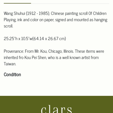
Wang Shuhui (1912 - 1985), Chinese painting scroll 0f Children
Playing, ink and color on paper, signed and mounted as hanging
scroll.
25.25"h x 10.5"w(64.14 x 26.67 cm)
Provenance: From Mr. Kou, Chicago, Illinois. These items were
inherited fro Kou Pei Shen, who is a well known artist from
Taiwan.
Condition
Click here for more detailed images.
For additional information, including condition reports, please
email Clars Los Angeles at ask@ClarsLA.com. The absence of a
condition statement does not mean that the lot is in perfect