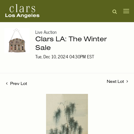
Live Auction
Clars LA: The Winter
Sale
Tue, Dec 10, 2024 04:30PM EST
Next Lot
Prev Lot