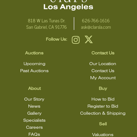
condition
818 W Las Tunas Dr.
626-766-1616
San Gabriel, CA 91776
ask@clarsla.com
Follow Us:
Auctions
Contact Us
Upcoming
Our Location
Past Auctions
Contact Us
My Account
About
Buy
Our Story
How to Bid
News
Register to Bid
Gallery
Collection & Shipping
Specialists
Sell
Careers
FAQs
Valuations