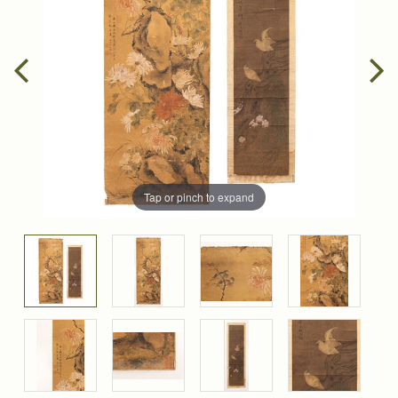
Tap or pinch to expand