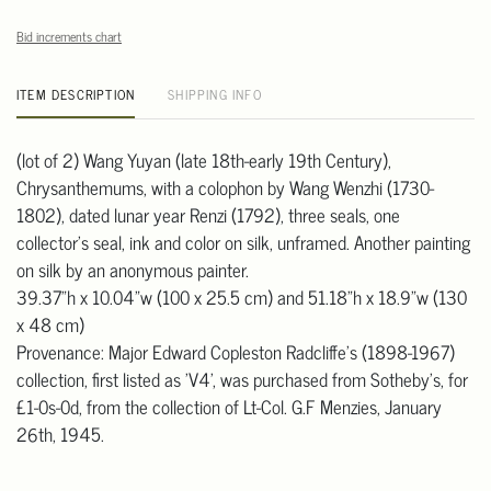
Bid increments chart
ITEM DESCRIPTION
SHIPPING INFO
(lot of 2) Wang Yuyan (late 18th-early 19th Century),
Chrysanthemums, with a colophon by Wang Wenzhi (1730-
1802), dated lunar year Renzi (1792), three seals, one
collector's seal, ink and color on silk, unframed. Another painting
on silk by an anonymous painter.
39.37"h x 10.04"w (100 x 25.5 cm) and 51.18"h x 18.9"w (130
x 48 cm)
Provenance: Major Edward Copleston Radcliffe's (1898-1967)
collection, first listed as 'V4', was purchased from Sotheby's, for
£1-0s-0d, from the collection of Lt-Col. G.F Menzies, January
26th, 1945.
Condition