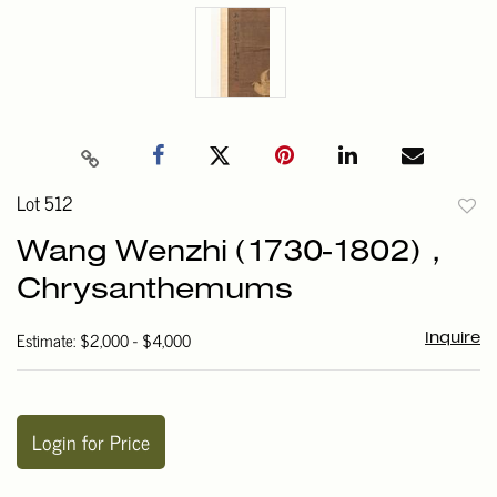
Lot 512
to
Wang Wenzhi (1730-1802)，
favori
Chrysanthemums
Estimate: $2,000 - $4,000
Inquire
Login for Price