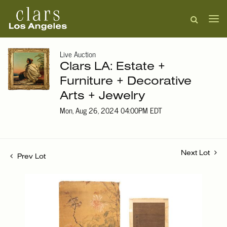
Live Auction
Clars LA: Estate +
Furniture + Decorative
Arts + Jewelry
Mon, Aug 26, 2024 04:00PM EDT
Next Lot
Prev Lot