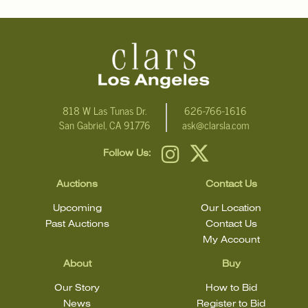
Click here for more detailed images
.
For additional information, including condition reports, please
email Clars Los Angeles at ask@ClarsLA.com. The absence of a
condition statement does not mean that the lot is in perfect
condition.
818 W Las Tunas Dr.
626-766-1616
San Gabriel, CA 91776
ask@clarsla.com
Follow Us:
Auctions
Contact Us
Upcoming
Our Location
Past Auctions
Contact Us
My Account
About
Buy
Our Story
How to Bid
News
Register to Bid