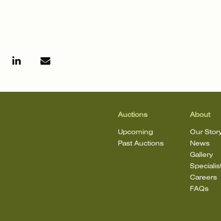
Auctions
About
Upcoming
Our Stor
Past Auctions
News
Gallery
Specialis
Careers
FAQs