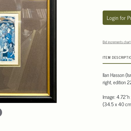
Login for P
Bid increments chart
ITEM DESCRIPTI
Ilan Hasson (Is
right, edition
Image: 4.72"h 
(34.5 x 40 cm