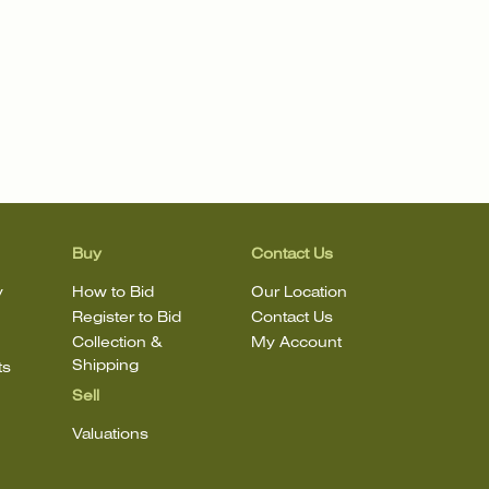
Buy
Contact Us
y
How to Bid
Our Location
Register to Bid
Contact Us
Collection &
My Account
Shipping
ts
Sell
Valuations