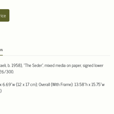
rice
ON
raeli, b. 1958), "The Seder", mixed media on paper, signed lower
 226/300.
x 6.69"w (12 x 17 cm); Overall (With Frame): 13.58"h x 15.75"w
)