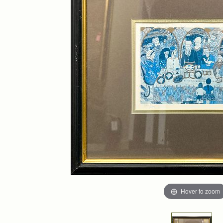
Hover to zoom