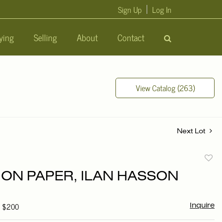
Sign Up
Log In
ying
Selling
About
Contact
View Catalog (263)
Next Lot
to
ON PAPER, ILAN HASSON
favori
- $200
Inquire