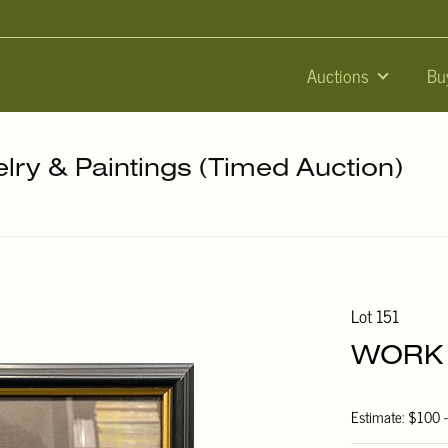
Auctions
Bu
elry & Paintings (Timed Auction)
Lot 151
WORK 
Estimate: $100 