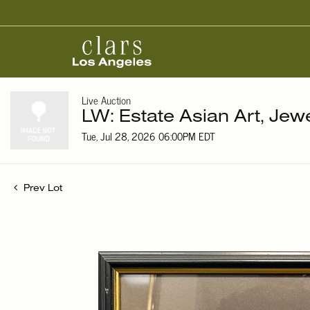
Live Auction
LW: Estate Asian Art, Jew
Tue, Jul 28, 2026 06:00PM EDT
Prev Lot