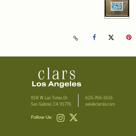
818 W Las Tunas Dr.
626-766-1616
San Gabriel, CA 91776
ask@clarsla.com
Follow Us: