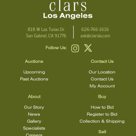
condition statement does not mean that the lot is in perfect
condition.
818 W Las Tunas Dr.
626-766-1616
San Gabriel, CA 91776
ask@clarsla.com
Follow Us:
Auctions
Contact Us
Upcoming
Our Location
Past Auctions
Contact Us
My Account
About
Buy
Our Story
How to Bid
News
Register to Bid
Gallery
Collection & Shipping
Specialists
Sell
Careers