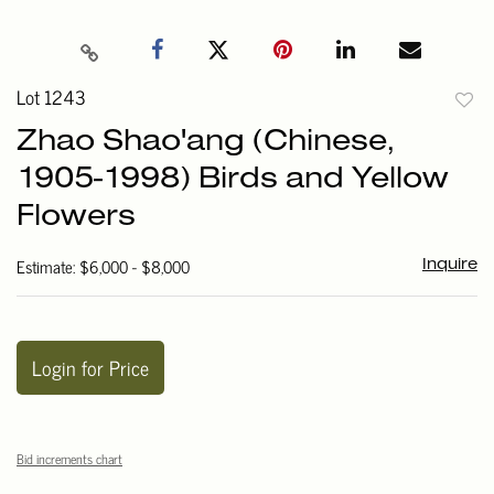
Lot 1243
to
Zhao Shao'ang (Chinese,
favori
1905-1998) Birds and Yellow
Flowers
Estimate: $6,000 - $8,000
Inquire
Login for Price
Bid increments chart