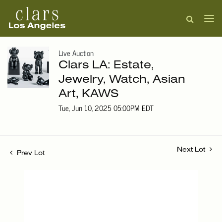
Live Auction
Clars LA: Estate,
Jewelry, Watch, Asian
Art, KAWS
Tue, Jun 10, 2025 05:00PM EDT
Next Lot
Prev Lot