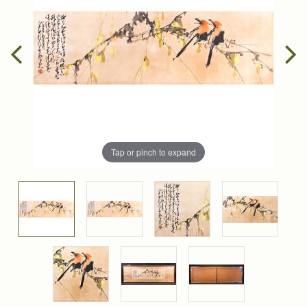
Tap or pinch to expand