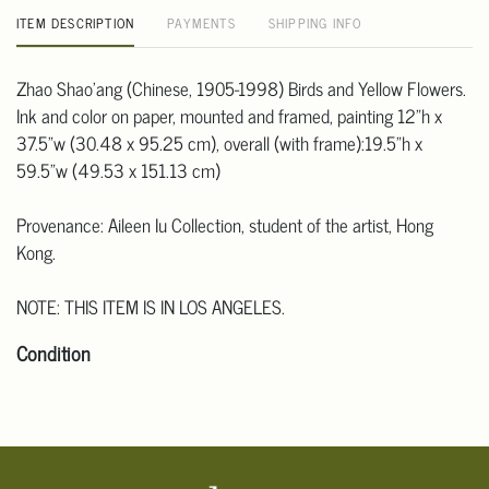
ITEM DESCRIPTION
PAYMENTS
SHIPPING INFO
Zhao Shao'ang (Chinese, 1905-1998) Birds and Yellow Flowers.
Ink and color on paper, mounted and framed, painting 12"h x
37.5"w (30.48 x 95.25 cm), overall (with frame):19.5"h x
59.5"w (49.53 x 151.13 cm)
Provenance: Aileen Iu Collection, student of the artist, Hong
Kong.
NOTE: THIS ITEM IS IN LOS ANGELES.
Condition
Click here for more detailed images.
For additional information, including condition reports, please
email Clars Los Angeles at ask@ClarsLA.com. The absence of a