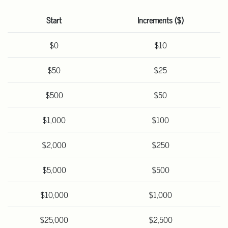
Start
Increments ($)
$0
$10
$50
$25
$500
$50
$1,000
$100
$2,000
$250
$5,000
$500
$10,000
$1,000
$25,000
$2,500