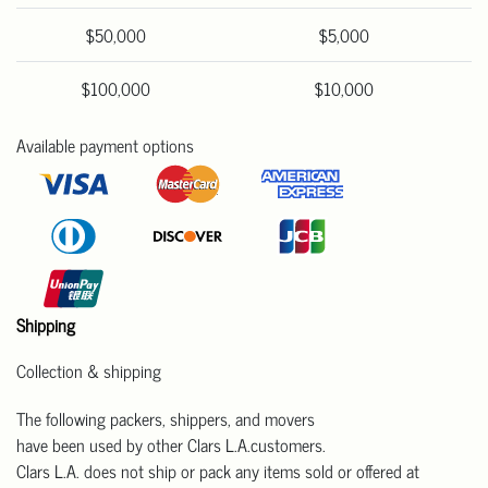
$50,000
$5,000
$100,000
$10,000
Available payment options
Shipping
Collection & shipping
The following packers, shippers, and movers
have been used by other Clars L.A.customers.
Clars L.A. does not ship or pack any items sold or offered at