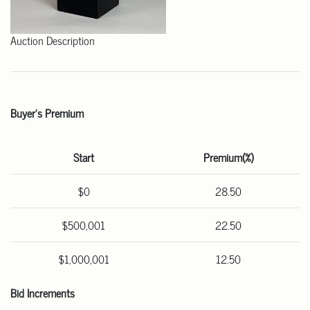
Auction Description
Buyer's Premium
Start
Premium(%)
$0
28.50
$500,001
22.50
$1,000,001
12.50
Bid Increments