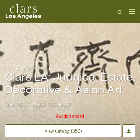
LIVE AUCTION
Clars LA: Judaica, Estate,
Decorative & Asian Art
Start: Feb 06, 2025 05:00PM EST
Auction ended
View Catalog (350)