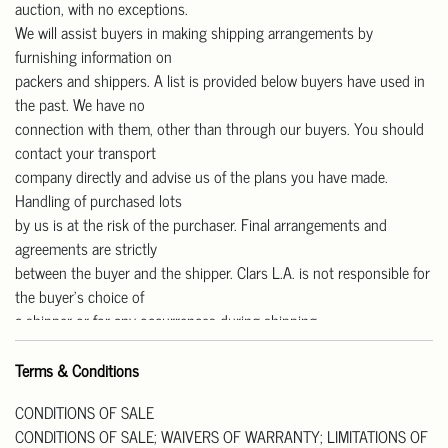
auction, with no exceptions.
We will assist buyers in making shipping arrangements by
furnishing information on
packers and shippers. A list is provided below buyers have used in
the past. We have no
connection with them, other than through our buyers. You should
contact your transport
company directly and advise us of the plans you have made.
Handling of purchased lots
by us is at the risk of the purchaser. Final arrangements and
agreements are strictly
between the buyer and the shipper. Clars L.A. is not responsible for
the buyer’s choice of
a shipper or for any occurrences during shipping.
Our gallery is open Monday to Friday from 11 am – 4 pm for pick-
up.
Terms & Conditions
We are CLOSED on Saturday and Sunday.
CONDITIONS OF SALE
Pick up Address: 818 W Las Tunas Drive, San Gabriel, CA91776.
CONDITIONS OF SALE; WAIVERS OF WARRANTY; LIMITATIONS OF
All purchases must be paid in full prior to their release. Please note