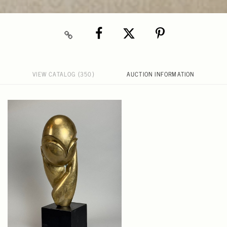
VIEW CATALOG (350)
AUCTION INFORMATION