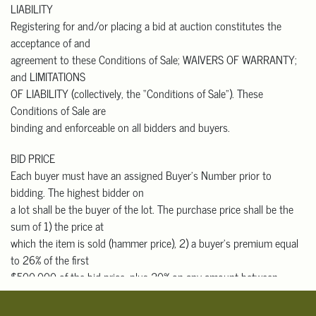
LIABILITY
that buyers with out-
Registering for and/or placing a bid at auction constitutes the
of-state addresses who pick up in person must pay California sales
acceptance of and
tax.
agreement to these Conditions of Sale; WAIVERS OF WARRANTY;
Please contact one of the shippers listed below, or any shipper of
and LIMITATIONS
your choice, for an
OF LIABILITY (collectively, the “Conditions of Sale”). These
auction shipping quote prior to bidding. They will need the lot
Conditions of Sale are
number, short description,
binding and enforceable on all bidders and buyers.
approximate selling price, and your shipping address. They will
need to pick up, pack and
BID PRICE
ship your items to you.
Each buyer must have an assigned Buyer’s Number prior to
bidding. The highest bidder on
Domestic & International Packers and Shippers
a lot shall be the buyer of the lot. The purchase price shall be the
 The UPS Store #7300
sum of 1) the price at
Contact: Robert Yung
which the item is sold (hammer price), 2) a buyer’s premium equal
626-656-6166
to 26% of the first
store7300@theupsstore.com
$500,000 of the bid price, plus 20% on any amount between
 Box Brothers Corp.
$500,001 and $1,000,000, and
Contact: Charles Rucker
10% for any amount over $1,000,000 (for those who bid through
818-703-9393