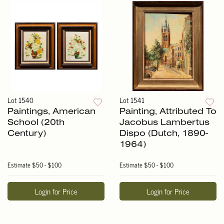
Lot 1540
Lot 1541
Paintings, American
Painting, Attributed To
School (20th
Jacobus Lambertus
Century)
Dispo (Dutch, 1890-
1964)
Estimate
$50 - $100
Estimate
$50 - $100
Login for Price
Login for Price