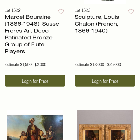
Lot 1522
Lot 1523
Marcel Bouraine
Sculpture, Louis
(1886-1948), Susse
Chalon (French,
Freres Art Deco
1866-1940)
Patinated Bronze
Group of Flute
Players
Estimate
$1,500 - $2,000
Estimate
$18,000 - $25,000
Login for Price
Login for Price