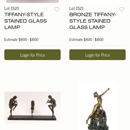
Lot 1520
Lot 1521
TIFFANY-STYLE
BRONZE TIFFANY-
STAINED GLASS
STYLE STAINED
LAMP
GLASS LAMP
Estimate
$600 - $800
Estimate
$600 - $800
Login for Price
Login for Price