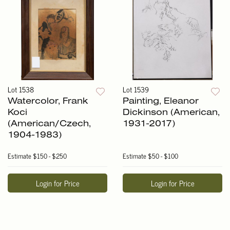
Lot 1538
Lot 1539
Watercolor, Frank
Painting, Eleanor
Koci
Dickinson (American,
(American/Czech,
1931-2017)
1904-1983)
Estimate
$150 - $250
Estimate
$50 - $100
Login for Price
Login for Price