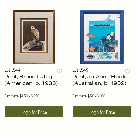
Lot 1544
Lot 1545
Print, Bruce Lattig
Print, Jo Anne Hook
(American, b. 1933)
(Australian, b. 1952)
Estimate
$150 - $250
Estimate
$50 - $100
Login for Price
Login for Price