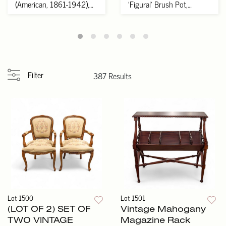
(American, 1861-1942),
'Figural' Brush Pot,
Ivy
Xuande Mark...
Filter
387 Results
Lot 1500
Lot 1501
(LOT OF 2) SET OF
Vintage Mahogany
TWO VINTAGE
Magazine Rack