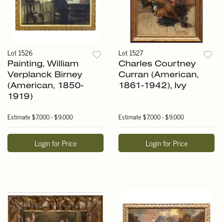
Lot 1526
Lot 1527
Painting, William
Charles Courtney
Verplanck Birney
Curran (American,
(American, 1850-
1861-1942), Ivy
1919)
Estimate
$7,000 - $9,000
Estimate
$7,000 - $9,000
Login for Price
Login for Price