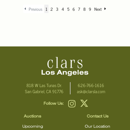
Previous
1
2
3
4
5
6
7
8
9
Next
818 W Las Tunas Dr.
626-766-1616
San Gabriel, CA 91776
ask@clarsla.com
Follow Us:
Auctions
Contact Us
Upcoming
Our Location