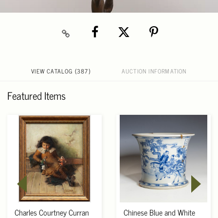
VIEW CATALOG (387)
AUCTION INFORMATION
Featured Items
Charles Courtney Curran
Chinese Blue and White