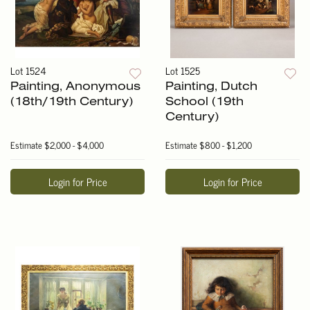
Lot 1524
Lot 1525
Painting, Anonymous
Painting, Dutch
(18th/19th Century)
School (19th
Century)
Estimate
$2,000 - $4,000
Estimate
$800 - $1,200
Login for Price
Login for Price