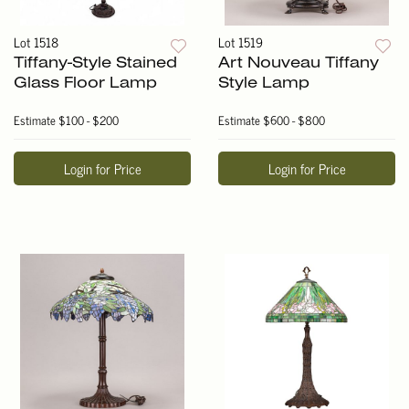
Lot 1518
Lot 1519
Tiffany-Style Stained
Art Nouveau Tiffany
Glass Floor Lamp
Style Lamp
Estimate
$100 - $200
Estimate
$600 - $800
Login for Price
Login for Price