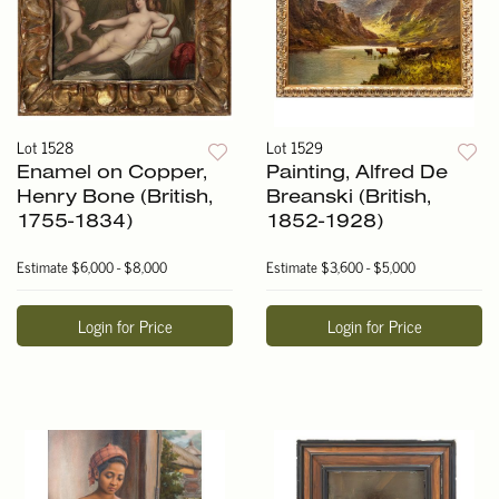
Lot 1528
Lot 1529
Enamel on Copper,
Painting, Alfred De
Henry Bone (British,
Breanski (British,
1755-1834)
1852-1928)
Estimate
$6,000 - $8,000
Estimate
$3,600 - $5,000
Login for Price
Login for Price