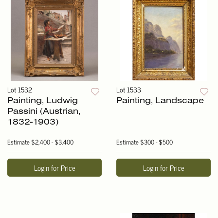
Lot 1532
Lot 1533
Painting, Ludwig
Painting, Landscape
Passini (Austrian,
1832-1903)
Estimate
$2,400 - $3,400
Estimate
$300 - $500
Login for Price
Login for Price