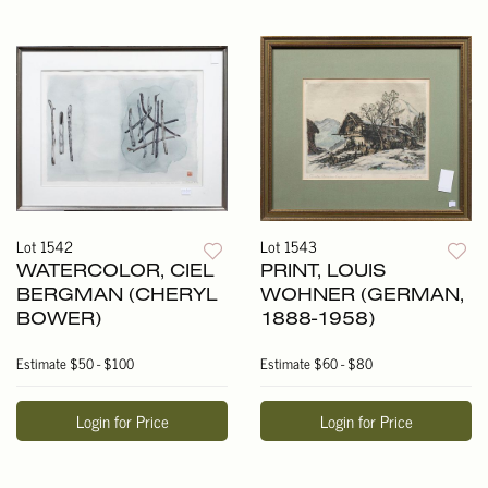
Lot 1542
Lot 1543
WATERCOLOR, CIEL
PRINT, LOUIS
BERGMAN (CHERYL
WOHNER (GERMAN,
BOWER)
1888-1958)
Estimate
$50 - $100
Estimate
$60 - $80
Login for Price
Login for Price