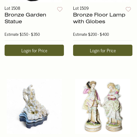
Lot 1508
Lot 1509
Bronze Garden
Bronze Floor Lamp
Statue
with Globes
Estimate
$150 - $350
Estimate
$200 - $400
Login for Price
Login for Price