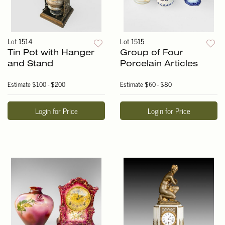
Lot 1514
Lot 1515
Tin Pot with Hanger
Group of Four
and Stand
Porcelain Articles
Estimate
$100 - $200
Estimate
$60 - $80
Login for Price
Login for Price