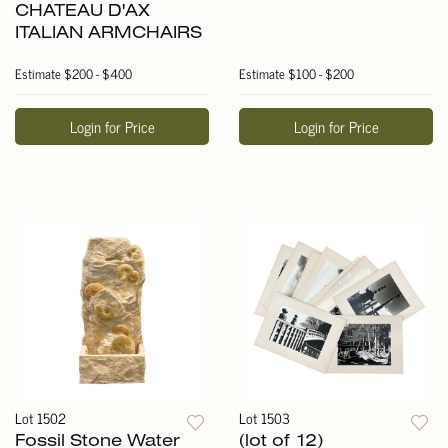
CHATEAU D'AX
ITALIAN ARMCHAIRS
Estimate
$200 - $400
Estimate
$100 - $200
Login for Price
Login for Price
Lot 1502
Lot 1503
Fossil Stone Water
(lot of 12)