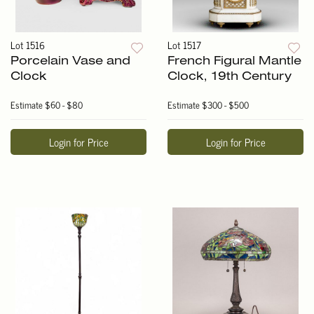
Lot 1516
Lot 1517
Porcelain Vase and
French Figural Mantle
Clock
Clock, 19th Century
Estimate
$60 - $80
Estimate
$300 - $500
Login for Price
Login for Price