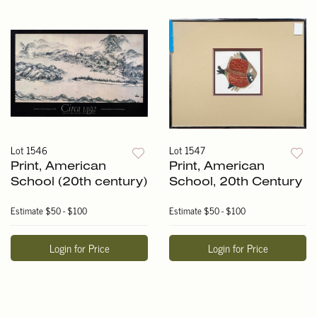
Lot 1546
Lot 1547
Print, American
Print, American
School (20th century)
School, 20th Century
Estimate
$50 - $100
Estimate
$50 - $100
Login for Price
Login for Price