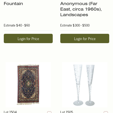
Fountain
Anonymous (Far
East, circa 1960s),
Landscapes
Estimate
$40 - $60
Estimate
$300 - $500
Login for Price
Login for Price
Lot 1504
Lot 1505