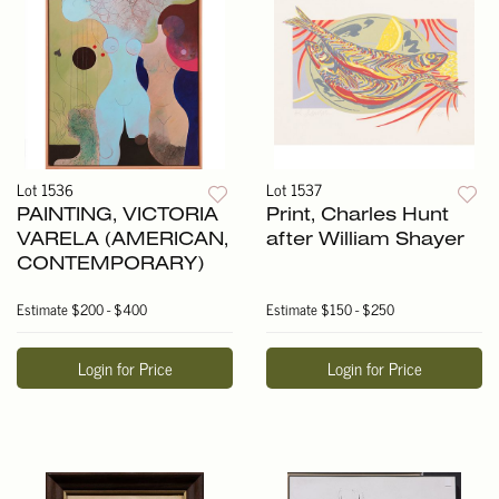
Lot 1536
Lot 1537
PAINTING, VICTORIA
Print, Charles Hunt
VARELA (AMERICAN,
after William Shayer
CONTEMPORARY)
Estimate
$200 - $400
Estimate
$150 - $250
Login for Price
Login for Price