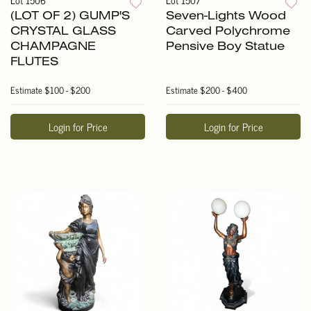
(LOT OF 2) GUMP'S
Seven-Lights Wood
CRYSTAL GLASS
Carved Polychrome
CHAMPAGNE
Pensive Boy Statue
FLUTES
Estimate
$100 - $200
Estimate
$200 - $400
Login for Price
Login for Price