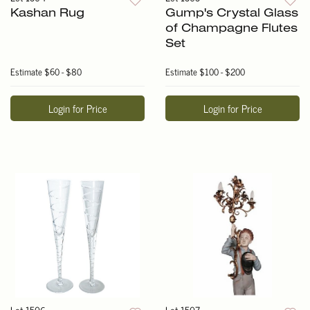
Kashan Rug
Gump's Crystal Glass
of Champagne Flutes
Set
Estimate
$60 - $80
Estimate
$100 - $200
Login for Price
Login for Price
Lot 1506
Lot 1507