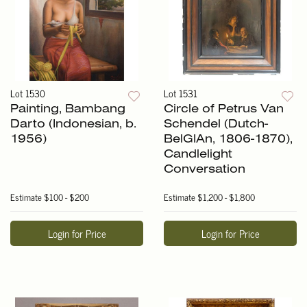
Lot 1530
Lot 1531
Painting, Bambang
Circle of Petrus Van
Darto (Indonesian, b.
Schendel (Dutch-
1956)
BelGIAn, 1806-1870),
Candlelight
Conversation
Estimate
$100 - $200
Estimate
$1,200 - $1,800
Login for Price
Login for Price