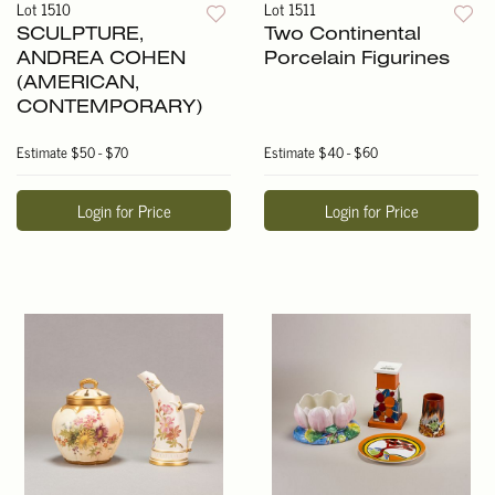
Lot 1510
Lot 1511
SCULPTURE,
Two Continental
ANDREA COHEN
Porcelain Figurines
(AMERICAN,
CONTEMPORARY)
Estimate
$50 - $70
Estimate
$40 - $60
Login for Price
Login for Price