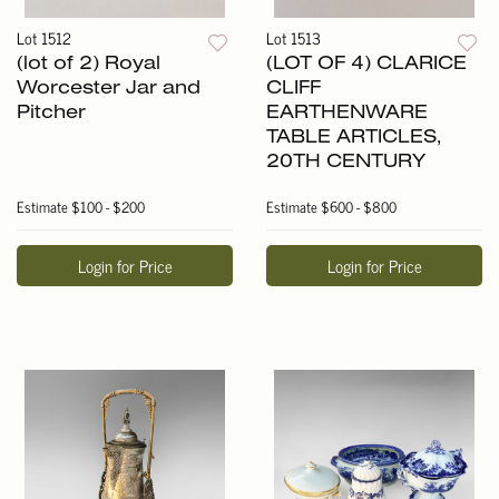
Lot 1512
Lot 1513
(lot of 2) Royal
(LOT OF 4) CLARICE
Worcester Jar and
CLIFF
Pitcher
EARTHENWARE
TABLE ARTICLES,
20TH CENTURY
Estimate
$100 - $200
Estimate
$600 - $800
Login for Price
Login for Price