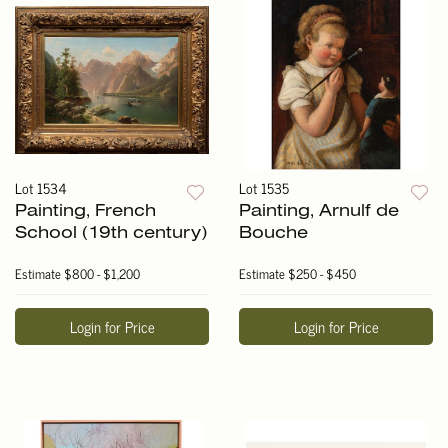
Lot 1534
Lot 1535
Painting, French
Painting, Arnulf de
School (19th century)
Bouche
Estimate
$800 - $1,200
Estimate
$250 - $450
Login for Price
Login for Price