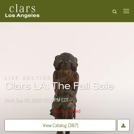
LIVE AUCTION
Clars LA: The Fall Sale
Start: Sep 09, 2025 05:30PM EDT
Auction ended
View Catalog (387)